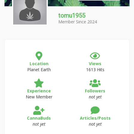
tomu1955
Member Since 2024
Location
Views
Planet Earth
1613 Hits
Experience
Followers
New Member
not yet
CannaBuds
Articles/Posts
not yet
not yet