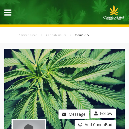
Cannabis.net
Cannabisseurs
tomu1955
Follow
Message
Add CannaBud