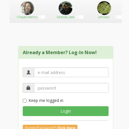
"Actually you will try, but you will get removed by Greg
over there by the door and I will go back to dancing.
So quit while you’re ahead."
ChaplainKenny
Eastside_Leek
Johnson
The man looked him over and then at Greg, the
bouncer who was looking at them right at that
moment. He looked back at Dave,
"Just because you’re white doesn’t mean I’m going to
Already a Member? Log-In Now!
back off fucker."
Dave sighed,
"Listen, you have a choice, either leave her be and go
hassle somebody else or get thrown out."
The man raised his hands and shoved Dave away
Keep me logged in
from him, or at least tried to; Dave took one step
backwards and shook his head.
Login
"I’m not dropping this…"
Forgot Password?
Click Here