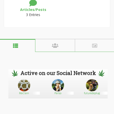
Articles/Posts
3 Entries
Active on our Social Network
MaClain
Pariso
futuredeplug