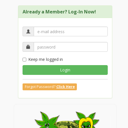
Already a Member? Log-In Now!
Keep me logged in
Login
Forgot Password?
Click Here