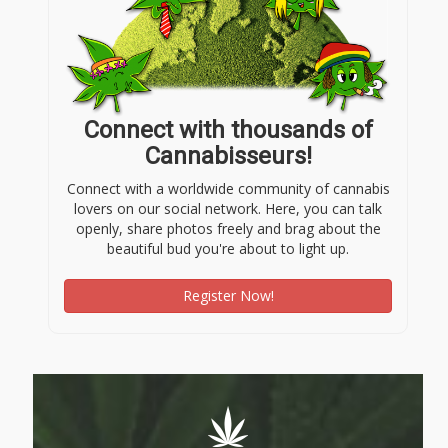
Connect with thousands of
Cannabisseurs!
Connect with a worldwide community of cannabis
lovers on our social network. Here, you can talk
openly, share photos freely and brag about the
beautiful bud you're about to light up.
Register Now!