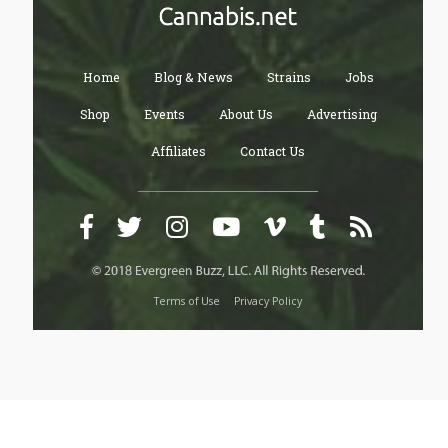
Home
Blog & News
Strains
Jobs
Shop
Events
About Us
Advertising
Affiliates
Contact Us
Terms of Use
Privacy Policy