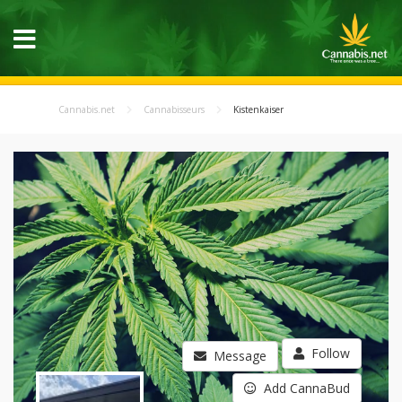
Cannabis.net
Cannabisseurs
Kistenkaiser
Follow
Message
Add CannaBud