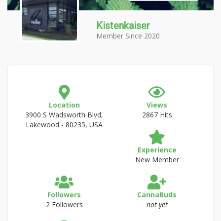
Kistenkaiser
Member Since 2020
Location
Views
3900 S Wadsworth Blvd,
2867 Hits
Lakewood - 80235, USA
Experience
New Member
Followers
CannaBuds
2 Followers
not yet