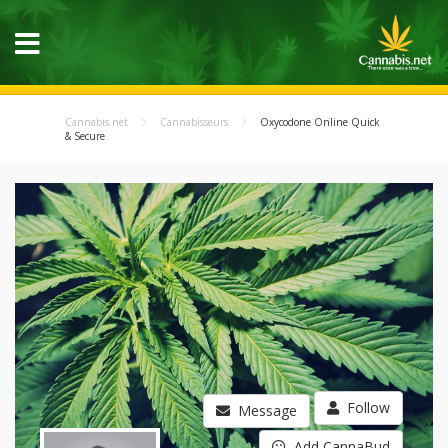
Cannabis.net
Cannabisseurs
Oxycodone Online Quick
& Secure
Follow
Message
Add CannaBud