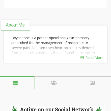
About Me
Oxycodone is a potent opioid analgesic primarily
prescribed for the management of moderate to
severe pain. As a semi-synthetic opioid, it is derived
from thebaine, a natural alkaloid found in the opium
poppy.
Read More
Oxycodone's effectiveness in pain relief has made it a
common choice among healthcare providers, but it
also comes with a potential for abuse and addiction. In
this article, we will explore what oxycodone is, how it
works, its various formulations, and important
considerations related to its use.
Order Here:
https://tuffclassified.com/buy-oxycodone-
Active on our Social Network