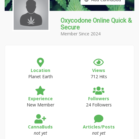
Oxycodone Online Quick &
Secure
Member Since 2024
Location
Views
Planet Earth
712 Hits
Experience
Followers
New Member
24 Followers
CannaBuds
Articles/Posts
not yet
not yet