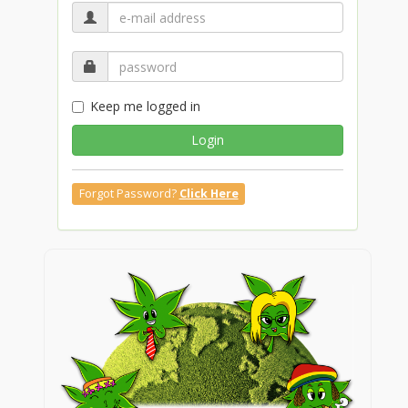
Keep me logged in
Login
Forgot Password?
Click Here