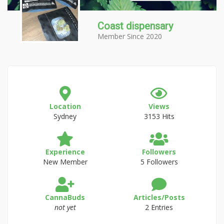
Coast dispensary
Member Since 2020
Location
Views
Sydney
3153 Hits
Experience
Followers
New Member
5 Followers
CannaBuds
Articles/Posts
not yet
2 Entries