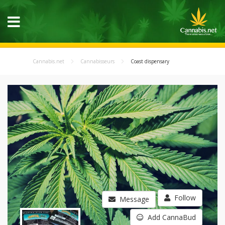
Cannabis.net
Cannabisseurs
Coast dispensary
Follow
Message
Add CannaBud