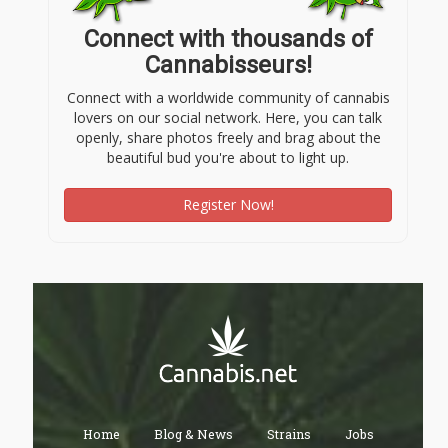
Connect with thousands of
Cannabisseurs!
Connect with a worldwide community of cannabis
lovers on our social network. Here, you can talk
openly, share photos freely and brag about the
beautiful bud you're about to light up.
Register Now!
Home
Blog & News
Strains
Jobs