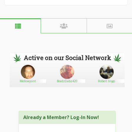
Active on our Social Network
Mellowjoint
BradzDabz420
Robert lingo
Already a Member? Log-In Now!