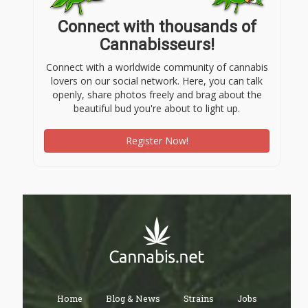
Connect with thousands of
Cannabisseurs!
Connect with a worldwide community of cannabis
lovers on our social network. Here, you can talk
openly, share photos freely and brag about the
beautiful bud you're about to light up.
Register Now!
Home
Blog & News
Strains
Jobs