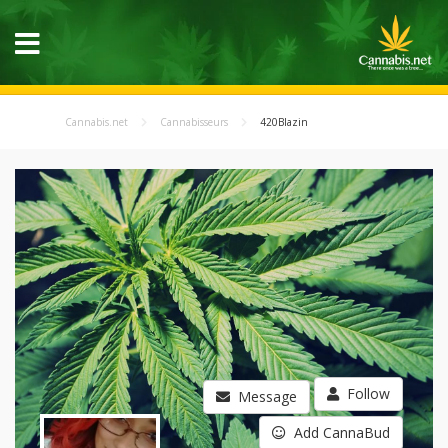
Cannabis.net
Cannabisseurs
420Blazin
Follow
Message
Add CannaBud