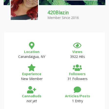
420Blazin
Member Since 2016
Location
Views
Canandaigua, NY
3922 Hits
Experience
Followers
New Member
31 Followers
CannaBuds
Articles/Posts
not yet
1 Entry