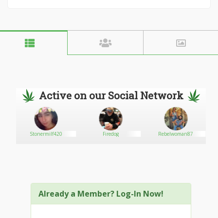
Active on our Social Network
Stonermilf420
Firedog
Rebelwoman87
Already a Member? Log-In Now!