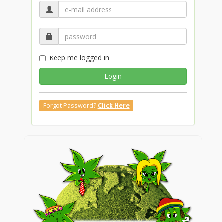
Keep me logged in
Login
Forgot Password?
Click Here