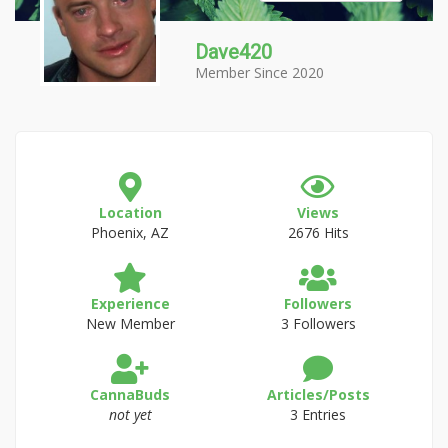
Dave420
Member Since 2020
Location
Views
Phoenix, AZ
2676 Hits
Experience
Followers
New Member
3 Followers
CannaBuds
Articles/Posts
not yet
3 Entries