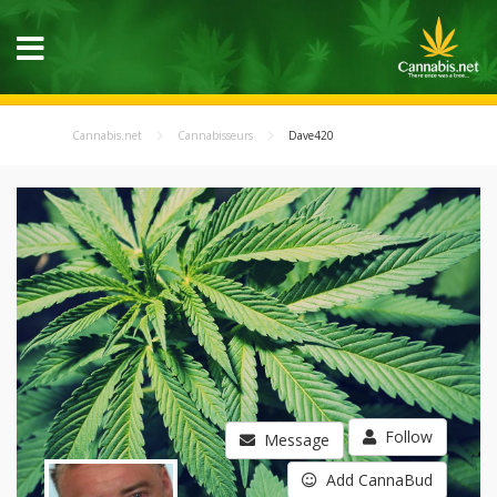
Cannabis.net
Cannabisseurs
Dave420
Follow
Message
Add CannaBud