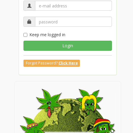
Keep me logged in
Login
Forgot Password?
Click Here