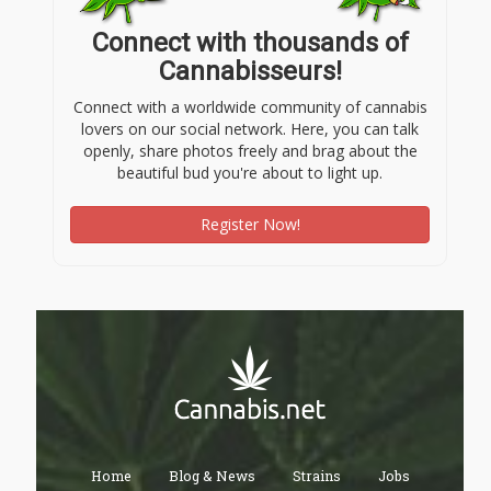
Connect with thousands of
Cannabisseurs!
Connect with a worldwide community of cannabis
lovers on our social network. Here, you can talk
openly, share photos freely and brag about the
beautiful bud you're about to light up.
Register Now!
Home
Blog & News
Strains
Jobs