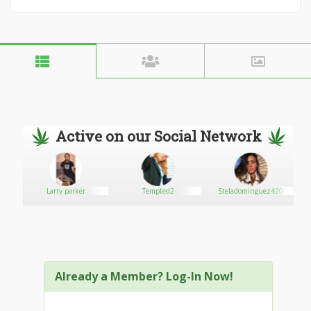
Active on our Social Network
Larry parker
Tempted2
Steladominguez420
Already a Member? Log-In Now!