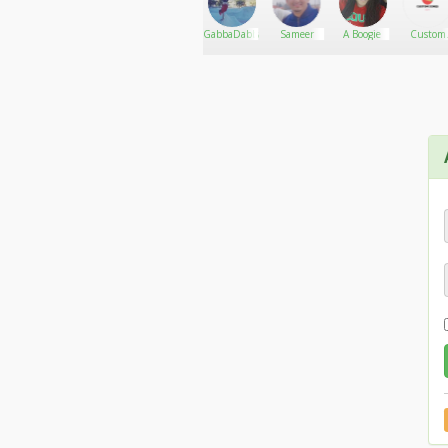
SimonG
Go There!
B3autiful
GabbaDabbaDoo
Sameer
A Boogie
Custom
Disast3r
Cones US