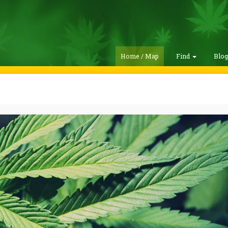
Home / Map
Find
Blo