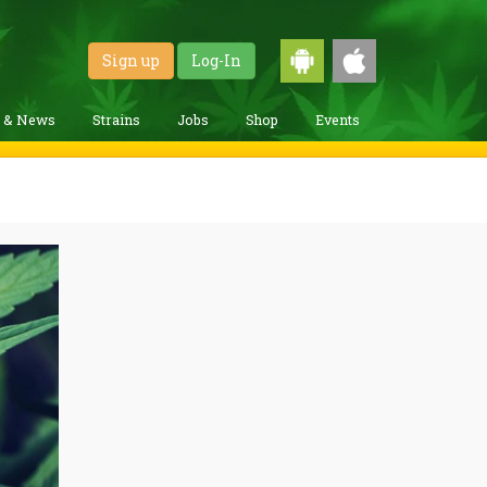
Sign up
Log-In
g & News
Strains
Jobs
Shop
Events