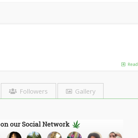
Read
Followers
Gallery
 on our Social Network