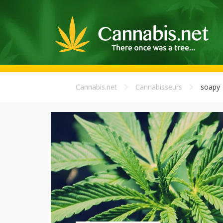
Cannabis.net
Cannabisseurs
soapy