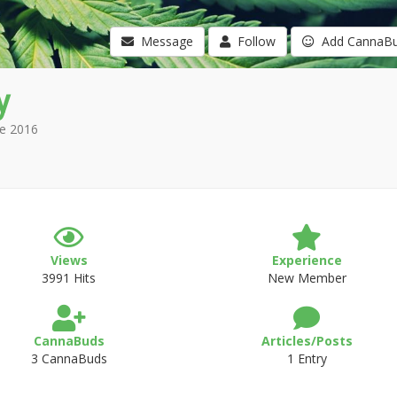
Message
Follow
Add CannaB
y
e 2016
Views
Experience
3991 Hits
New Member
CannaBuds
Articles/Posts
3 CannaBuds
1 Entry