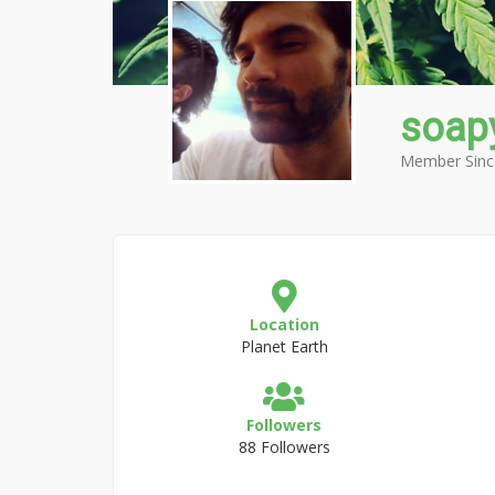
soap
Member Sinc
Location
Planet Earth
Followers
88 Followers