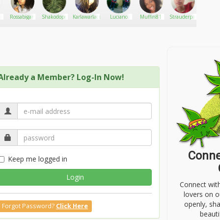
Rossabigail
Shakodope
Karlawarladingdong
Luciano
Muffin81
Strauderpaul
maryk
A
Tarion
Already a Member? Log-In Now!
Conne
Keep me logged in
Login
Connect wit
lovers on o
openly, sh
Forgot Password?
Click Here
beauti