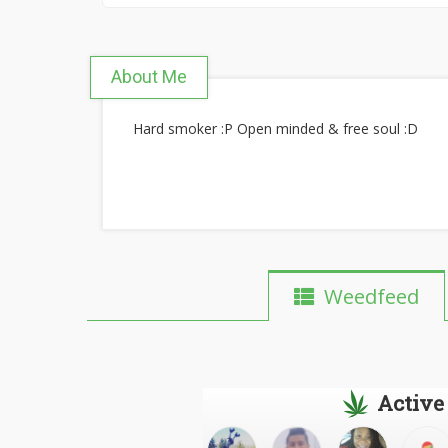
About Me
Hard smoker :P Open minded & free soul :D
Weedfeed
Active