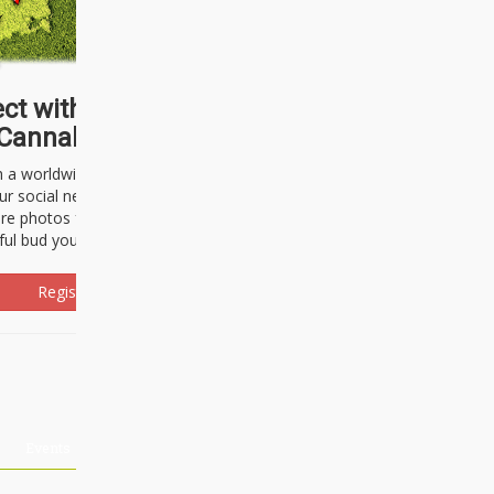
ct with thousands of
Cannabisseurs!
h a worldwide community of cannabis
ur social network. Here, you can talk
are photos freely and brag about the
ful bud you're about to light up.
Register Now!
Events
About Us
Advertising
Affiliates
Contact U