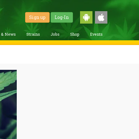
Sign up
Log-In
g & News
Strains
Jobs
Shop
Events