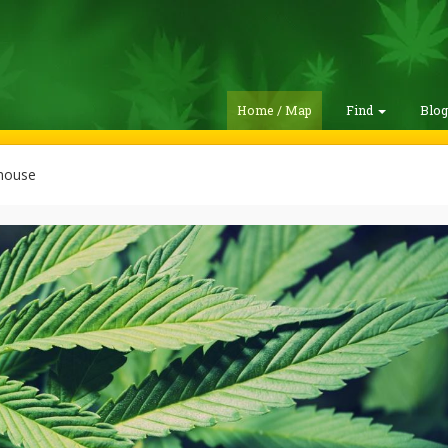
Home / Map
Find
Blo
house