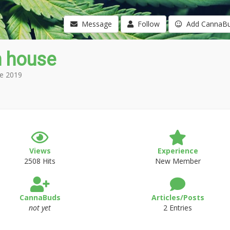
Message
Follow
Add CannaB
n house
e 2019
Views
Experience
2508 Hits
New Member
CannaBuds
Articles/Posts
not yet
2 Entries