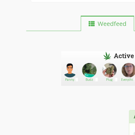
Weedfeed
Active
Peña
Go There!
Stanley
Panny
Budz
Plug
Everythi
Carter
Stoned