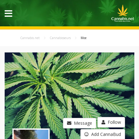
Cannabis.net
Cannabisseurs
Moe
Follow
Message
Add CannaBud