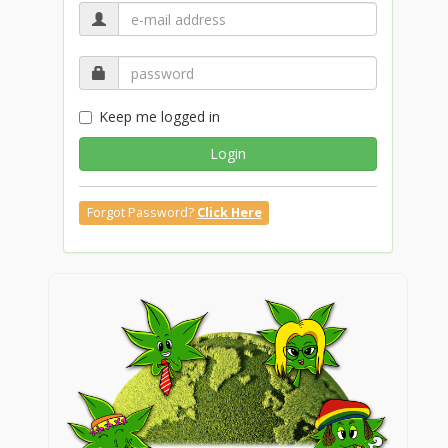
Keep me logged in
Login
Forgot Password?
Click Here