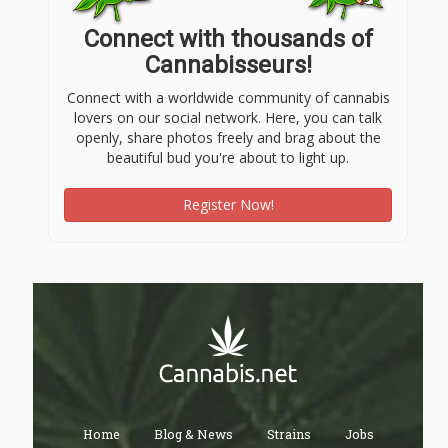
Connect with thousands of
Cannabisseurs!
Connect with a worldwide community of cannabis
lovers on our social network. Here, you can talk
openly, share photos freely and brag about the
beautiful bud you're about to light up.
Register Now!
Home
Blog & News
Strains
Jobs