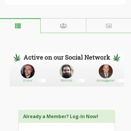
Active on our Social Network
א-שלום
Walltrick
donwaggoner
Already a Member? Log-In Now!