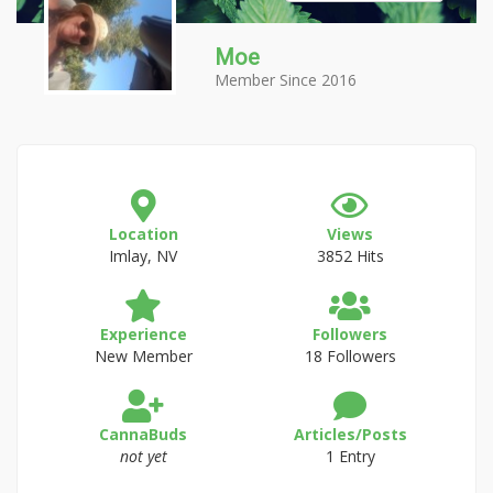
Moe
Member Since 2016
Location
Views
Imlay, NV
3852 Hits
Experience
Followers
New Member
18 Followers
CannaBuds
Articles/Posts
not yet
1 Entry