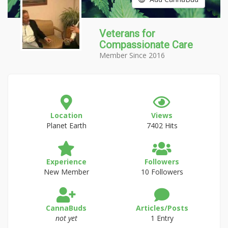
Veterans for
Compassionate Care
Member Since 2016
Location
Views
Planet Earth
7402 Hits
Experience
Followers
New Member
10 Followers
CannaBuds
Articles/Posts
not yet
1 Entry