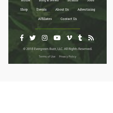
Home
Blog & News
Strains
Jobs
Shop
Events
About Us
Advertising
Affiliates
Contact Us
Terms of Use
Privacy Policy