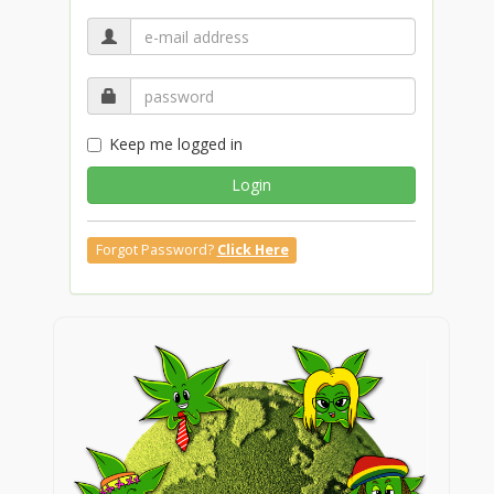
Keep me logged in
Login
Forgot Password?
Click Here