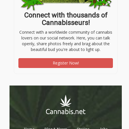
Connect with thousands of
Cannabisseurs!
Connect with a worldwide community of cannabis
lovers on our social network. Here, you can talk
openly, share photos freely and brag about the
beautiful bud you're about to light up.
Register Now!