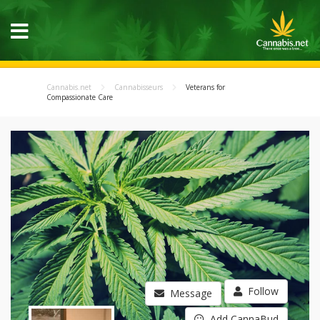
Cannabis.net
Cannabisseurs
Veterans for
Compassionate Care
Follow
Message
Add CannaBud