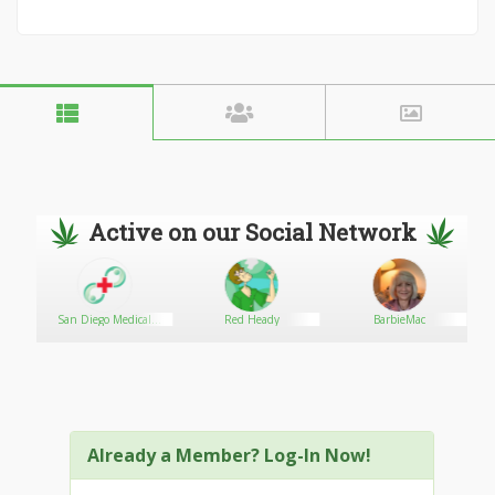
Active on our Social Network
San Diego Medical
Red Heady
BarbieMac
Marijuana Card - Online
Evaluation953
Already a Member? Log-In Now!