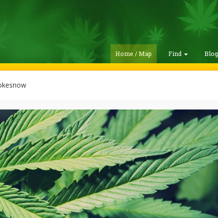
Home / Map
Find
Blo
okesnow