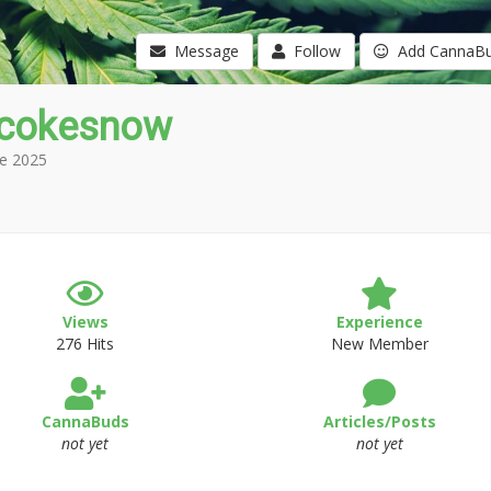
Message
Follow
Add CannaB
icokesnow
e 2025
Views
Experience
276 Hits
New Member
CannaBuds
Articles/Posts
not yet
not yet