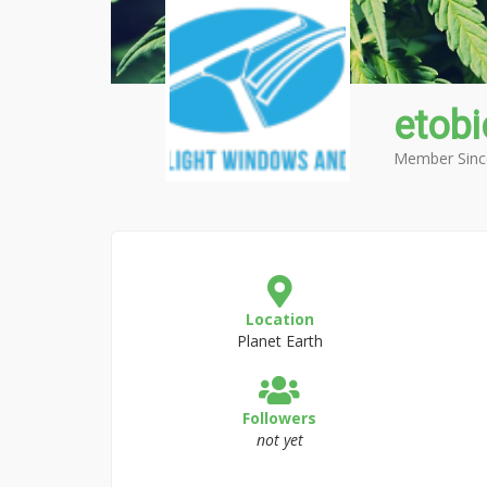
etob
Member Sinc
Location
Planet Earth
Followers
not yet