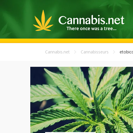
Cannabis.net
Cannabisseurs
etobic