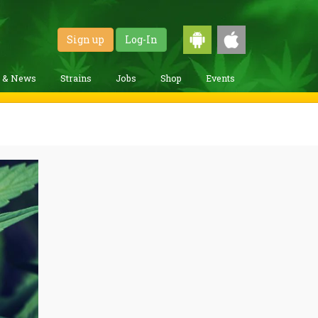
Sign up
Log-In
g & News
Strains
Jobs
Shop
Events