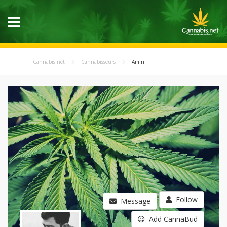
Cannabis.net
Cannabisseurs
Amin
Follow
Message
Add CannaBud