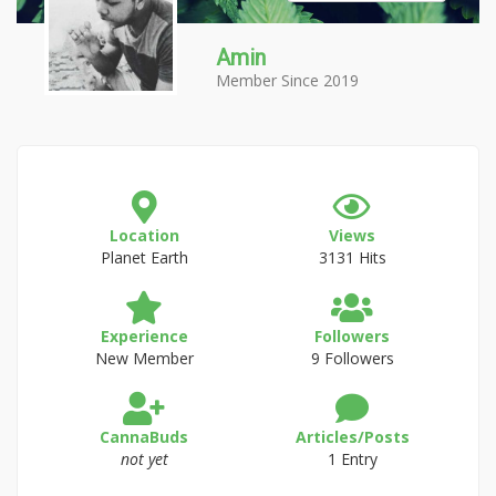
Amin
Member Since 2019
Location
Views
Planet Earth
3131 Hits
Experience
Followers
New Member
9 Followers
CannaBuds
Articles/Posts
not yet
1 Entry