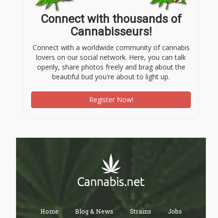
Connect with thousands of
Cannabisseurs!
Connect with a worldwide community of cannabis
lovers on our social network. Here, you can talk
openly, share photos freely and brag about the
beautiful bud you're about to light up.
Register Now!
Home
Blog & News
Strains
Jobs