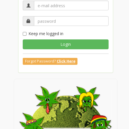
Keep me logged in
Login
Forgot Password?
Click Here