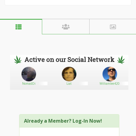
Active on our Social Network
NomadDi
Liat
Williamlee420
Already a Member? Log-In Now!