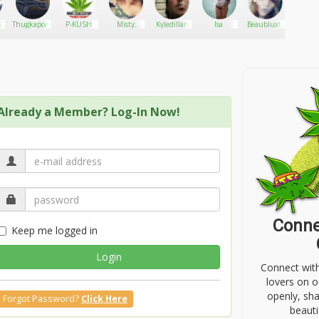
20
Thugkapone
P-KUSH
Misty
Kyledillan
Isa
Beaubluxts
FreeSpi
Dawn
Already a Member? Log-In Now!
Conne
Keep me logged in
Login
Connect wit
lovers on o
openly, sh
Forgot Password?
Click Here
beauti