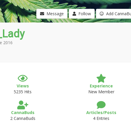
Message
Follow
Add CannaB
_Lady
e 2016
Views
Experience
5235 Hits
New Member
CannaBuds
Articles/Posts
2 CannaBuds
4 Entries