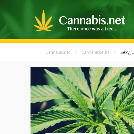
Cannabis.net
Cannabisseurs
Sexy_L