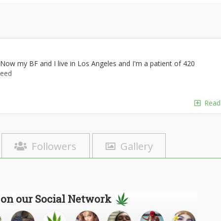
 Now my BF and I live in Los Angeles and I'm a patient of 420
weed
Read
Followers
Gallery
 on our Social Network