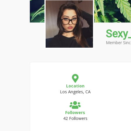
Sexy
Member Sinc
Location
Los Angeles, CA
Followers
42 Followers