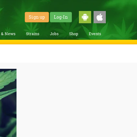
Sign up
Log-In
g & News
Strains
Jobs
Shop
Events