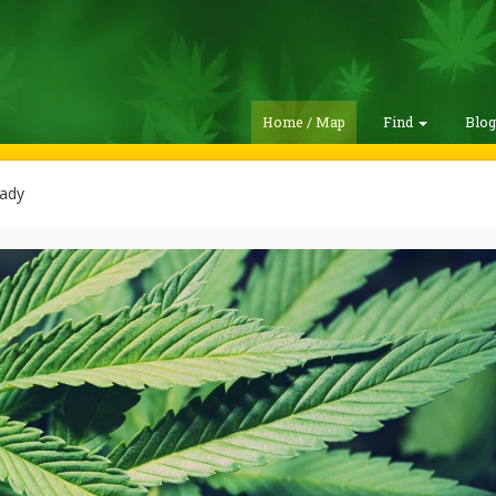
Home / Map
Find
Blo
ady