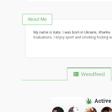
About Me
My name is Kate, I was born in Ukraine, Kharkiv.
Evaluations. I enjoy sport and smoking fucking 
Weedfeed
Active