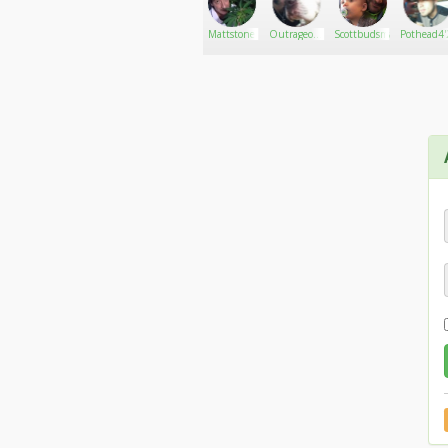
Momo_Girl33
Go There!
harisvolz
Mattstone
Outrageous
Scottbudsman
Pothead4'
Rocker