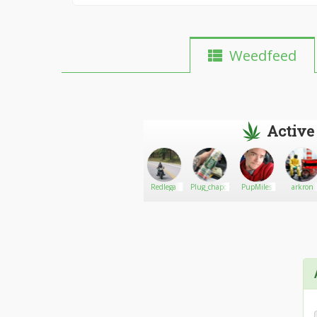
Weedfeed
Active
Wilbac
Go There!
Coffee420
Redlega
Plug_chapo00
PupMiles
arkron