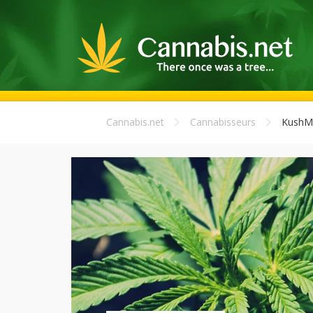
Cannabis.net
Cannabisseurs
Kush