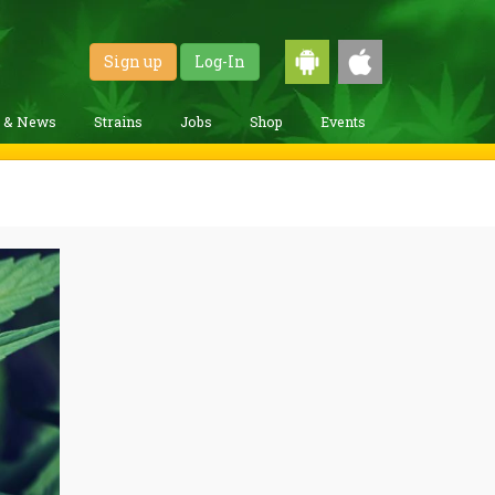
Sign up
Log-In
g & News
Strains
Jobs
Shop
Events