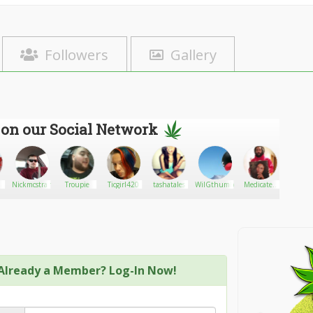
Followers
Gallery
 on our Social Network
Nickmcstrange
Troupie
Ticgirl420
tashatales
WilGthumbs
Medicated
Dimeb
Cannabis
Already a Member? Log-In Now!