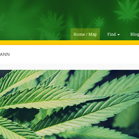
Home / Map
Find
Blo
MANN