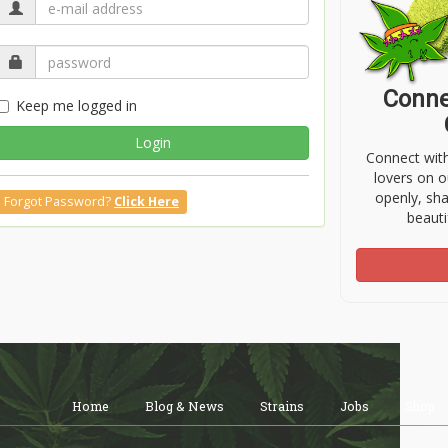
Conne
Keep me logged in
Login
Connect wit
lovers on o
openly, sh
Forgot Password?
Click Here
beauti
Home
Blog & News
Strains
Jobs
Shop