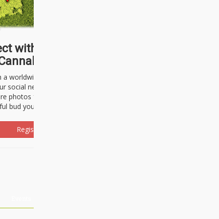
ct with thousands of
Cannabisseurs!
h a worldwide community of cannabis
ur social network. Here, you can talk
are photos freely and brag about the
ful bud you're about to light up.
Register Now!
Events
About Us
Advertising
Affiliates
Contact U