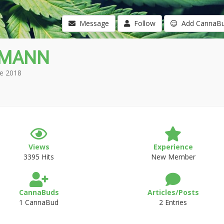
Message
Follow
Add CannaB
hMANN
e 2018
Views
Experience
3395 Hits
New Member
CannaBuds
Articles/Posts
1 CannaBud
2 Entries