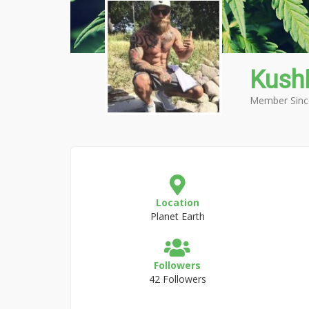
Kus
Member Sinc
Location
Planet Earth
Followers
42 Followers