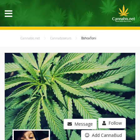
Cannabis.net
Cannabisseurs
BohoxToni
Follow
Message
Add CannaBud