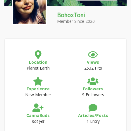
BohoxToni
Member Since 2020
Location
Views
Planet Earth
2532 Hits
Experience
Followers
New Member
9 Followers
CannaBuds
Articles/Posts
not yet
1 Entry