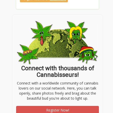
Connect with thousands of
Cannabisseurs!
Connect with a worldwide community of cannabis
lovers on our social network. Here, you can talk
openly, share photos freely and brag about the
beautiful bud you're about to light up.
Register Now!