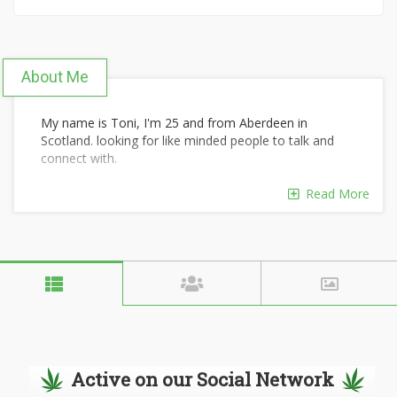
About Me
My name is Toni, I'm 25 and from Aberdeen in
Scotland. looking for like minded people to talk and
connect with.
Read More
Active on our Social Network