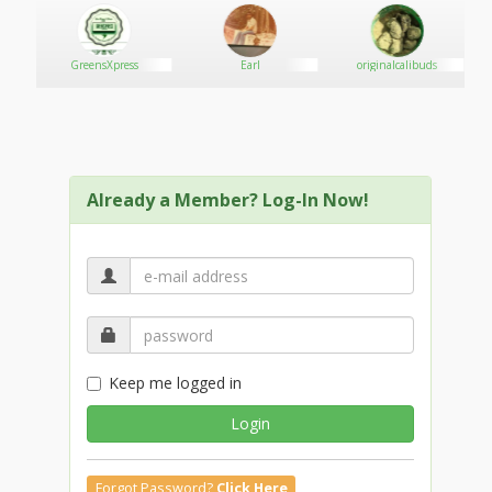
GreensXpress
Earl
originalcalibuds
Already a Member? Log-In Now!
Keep me logged in
Login
Forgot Password?
Click Here