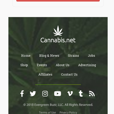
Home
Blog & News
Strains
Jobs
Shop
Events
About Us
Advertising
Affiliates
Contact Us
Terms of Use
Privacy Policy