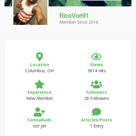
RicoVon91
Member Since 2016
Location
Views
Columbus, OH
3614 Hits
Experience
Followers
New Member
26 Followers
CannaBuds
Articles/Posts
not yet
1 Entry