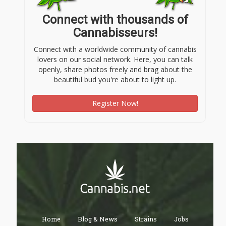
Connect with thousands of
Cannabisseurs!
Connect with a worldwide community of cannabis
lovers on our social network. Here, you can talk
openly, share photos freely and brag about the
beautiful bud you're about to light up.
Register Now!
Home
Blog & News
Strains
Jobs