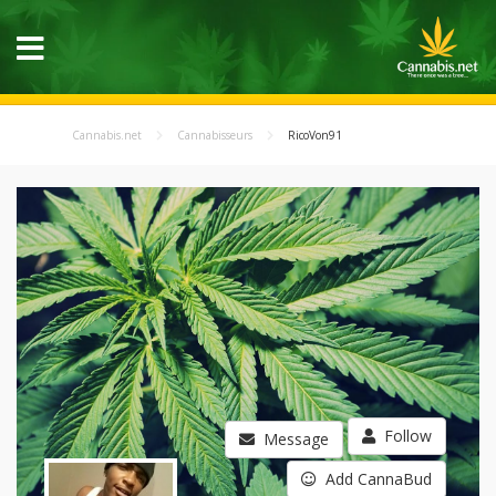
Cannabis.net
Cannabisseurs
RicoVon91
Follow
Message
Add CannaBud