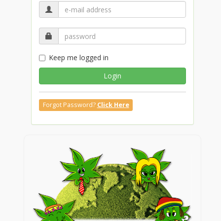
Keep me logged in
Login
Forgot Password?
Click Here