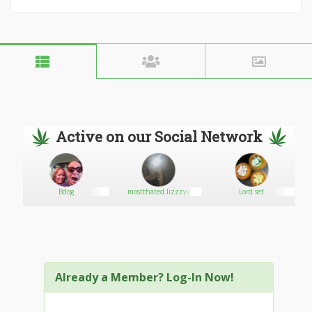
Active on our Social Network
Bdog
mostthated.lizzzyy
Lord set
Already a Member? Log-In Now!