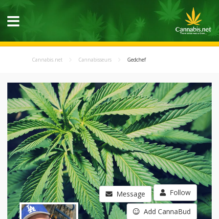
Cannabis.net
Cannabisseurs
Gedchef
Follow
Message
Add CannaBud