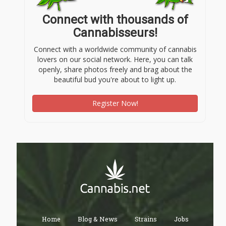
Connect with thousands of
Cannabisseurs!
Connect with a worldwide community of cannabis
lovers on our social network. Here, you can talk
openly, share photos freely and brag about the
beautiful bud you're about to light up.
Register Now!
Home
Blog & News
Strains
Jobs