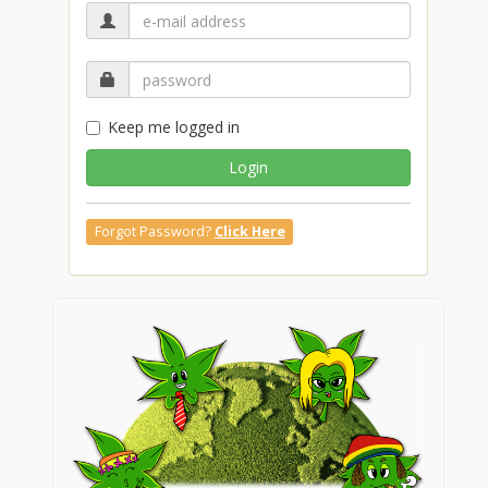
Keep me logged in
Login
Forgot Password?
Click Here