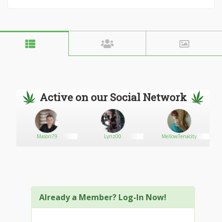
Active on our Social Network
Mason79
Lynz00
MellowTenacity
Already a Member? Log-In Now!