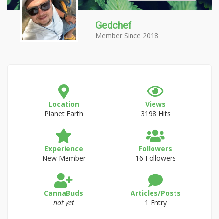
Gedchef
Member Since 2018
Location
Views
Planet Earth
3198 Hits
Experience
Followers
New Member
16 Followers
CannaBuds
Articles/Posts
not yet
1 Entry