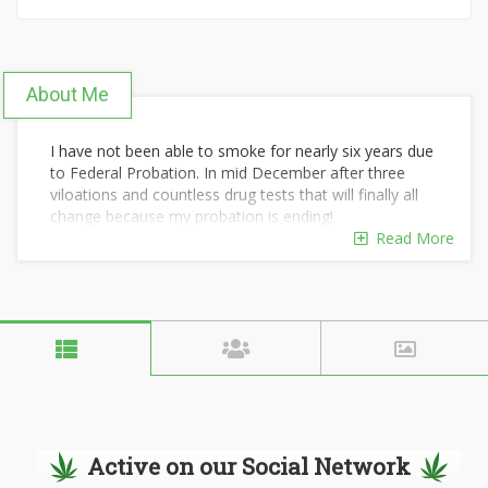
About Me
I have not been able to smoke for nearly six years due
to Federal Probation. In mid December after three
viloations and countless drug tests that will finally all
change because my probation is ending!
Read More
Active on our Social Network