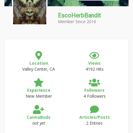
EscoHerbBandit
Member Since 2016
Location
Views
Valley Center, CA
4192 Hits
Experience
Followers
New Member
4 Followers
CannaBuds
Articles/Posts
not yet
2 Entries