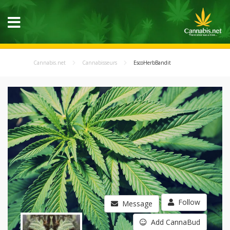
Cannabis.net
Cannabisseurs
EscoHerbBandit
Follow
Message
Add CannaBud