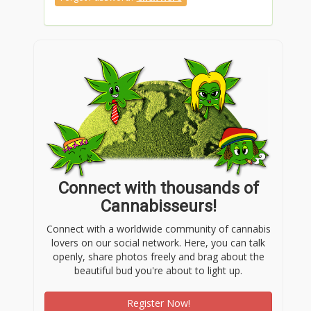
Connect with thousands of
Cannabisseurs!
Connect with a worldwide community of cannabis
lovers on our social network. Here, you can talk
openly, share photos freely and brag about the
beautiful bud you're about to light up.
Register Now!