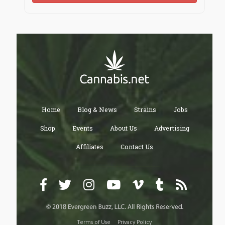
Home
Blog & News
Strains
Jobs
Shop
Events
About Us
Advertising
Affiliates
Contact Us
Terms of Use
Privacy Policy