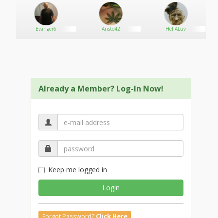
is
Evanger6
Aristo42
HellALuv
Already a Member? Log-In Now!
Keep me logged in
Login
Forgot Password?
Click Here