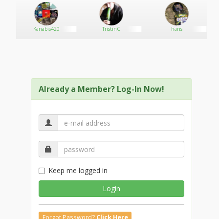
Kanabis420
TristinC
hans
Already a Member? Log-In Now!
Keep me logged in
Login
Forgot Password?
Click Here