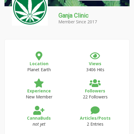
Ganja Clinic
Member Since 2017
Location
Views
Planet Earth
3406 Hits
Experience
Followers
New Member
22 Followers
CannaBuds
Articles/Posts
not yet
2 Entries