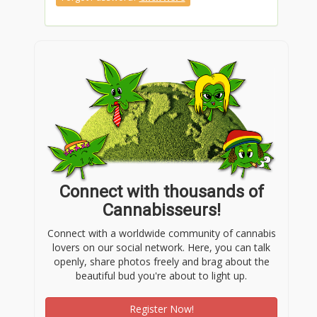
Connect with thousands of
Cannabisseurs!
Connect with a worldwide community of cannabis
lovers on our social network. Here, you can talk
openly, share photos freely and brag about the
beautiful bud you're about to light up.
Register Now!