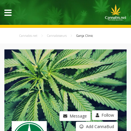
Cannabis.net
Cannabisseurs
Ganja Clinic
Follow
Message
Add CannaBud