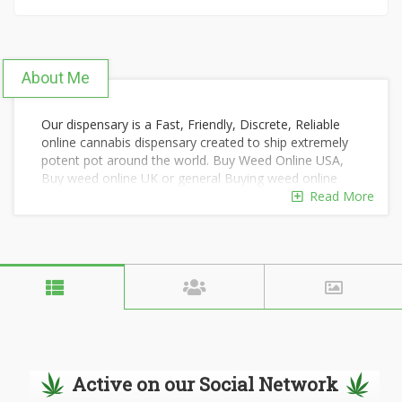
About Me
Our dispensary is a Fast, Friendly, Discrete, Reliable
online cannabis dispensary created to ship extremely
potent pot around the world. Buy Weed Online USA,
Buy weed online UK or general Buying weed online
has been distinguished by the superior quality of our
Read More
products and by our overall focus on wellness and
wide variety of marijuana strains for recreational use.
Our highly-trained staff are delighted to share their
knowledge and answer your questions with courtesy,
kindness, and respect. We have successfully shipped
thousands of orders around the world using extreme
stealth, regardless of your country/state's laws on
marijuana. We offer convenient payment options and
will safeguard your privacy and dignity.
Active on our Social Network