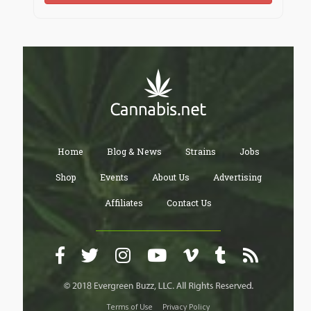
Home
Blog & News
Strains
Jobs
Shop
Events
About Us
Advertising
Affiliates
Contact Us
Terms of Use
Privacy Policy