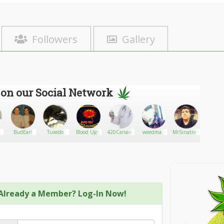
Followers
Gallery
 on our Social Network
BudEarl
Tuxedo
Blood Ugly
420Canavendor
weedman
MrSinatra420
marijua
cali
Already a Member? Log-In Now!