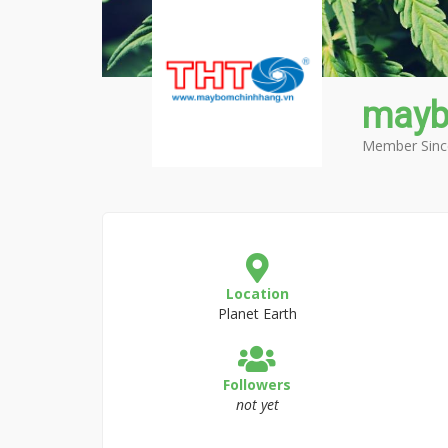
mayb
Member Sinc
Location
Planet Earth
Followers
not yet