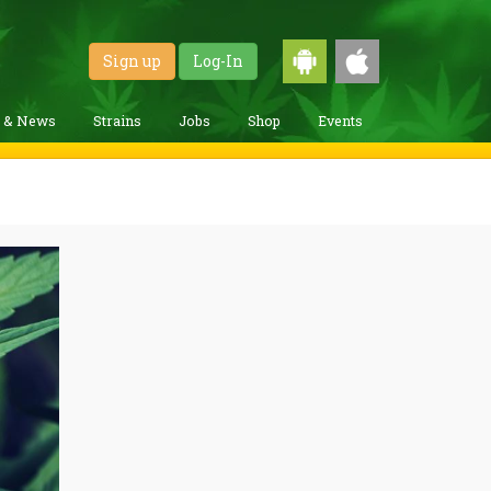
Sign up
Log-In
g & News
Strains
Jobs
Shop
Events