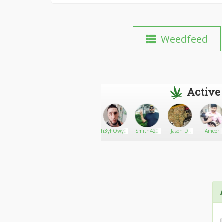
Weedfeed
Active
8
Smartbud
Go There!
zombiiebluntt420
h3yhOwy0udOin
Smith420
Jason D
Ameer
Davis