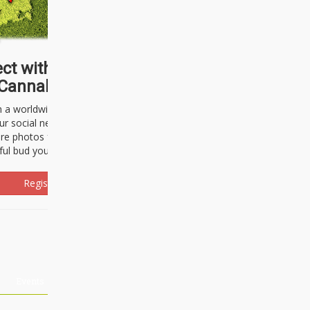
ct with thousands of
Cannabisseurs!
h a worldwide community of cannabis
ur social network. Here, you can talk
are photos freely and brag about the
ful bud you're about to light up.
Register Now!
Events
About Us
Advertising
Affiliates
Contact U