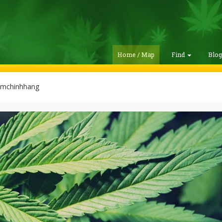
Home / Map
Find
Blo
mchinhhang