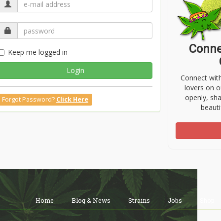
Conne
Keep me logged in
Login
Connect wit
lovers on o
openly, sh
Forgot Password?
Click Here
beauti
Home
Blog & News
Strains
Jobs
Shop