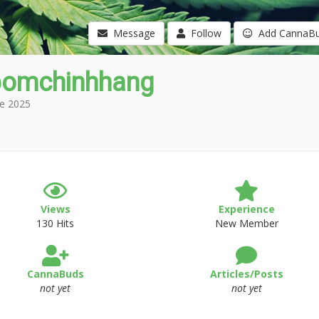
Message
Follow
Add CannaB
omchinhhang
e 2025
Views
Experience
130 Hits
New Member
CannaBuds
Articles/Posts
not yet
not yet