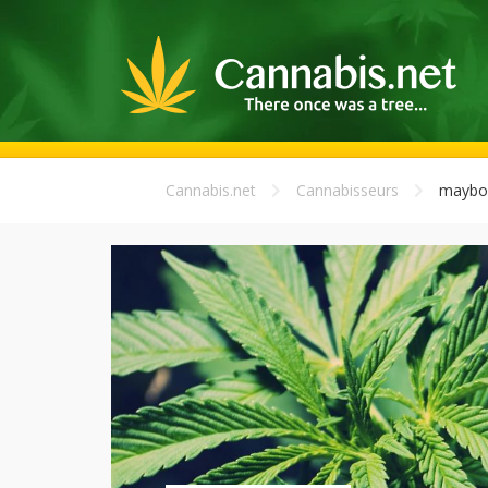
Cannabis.net
Cannabisseurs
maybo