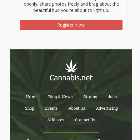
openly, share photos freely and brag about the
beautiful bud you're about to light up.
Register Now!
Home
Blog & News
Strains
Jobs
Shop
Events
About Us
Advertising
Affiliates
Contact Us