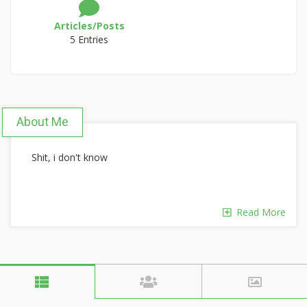
Articles/Posts
5 Entries
About Me
Shit, i don't know
Read More