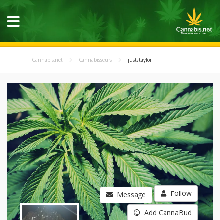
Cannabis.net
Cannabisseurs
justataylor
Follow
Message
Add CannaBud