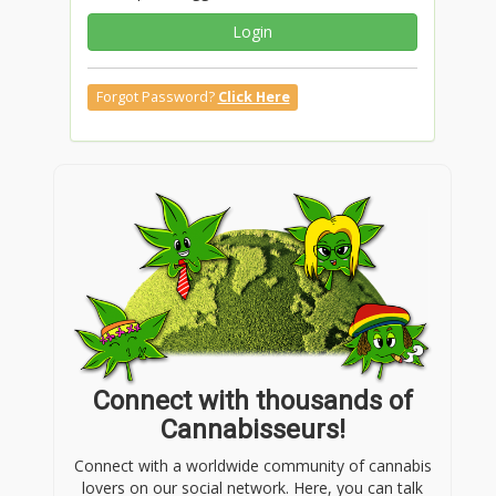
Login
Forgot Password?
Click Here
Connect with thousands of
Cannabisseurs!
Connect with a worldwide community of cannabis
lovers on our social network. Here, you can talk