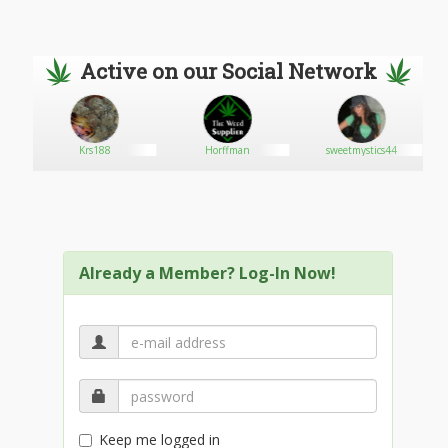
Active on our Social Network
Krs188
Horffman
sweetmystics44
Already a Member? Log-In Now!
Keep me logged in