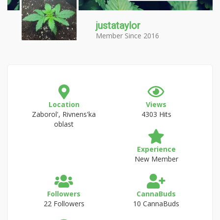
justataylor
Member Since 2016
Location
Views
Zaborol', Rivnens'ka
4303 Hits
oblast
Experience
New Member
Followers
CannaBuds
22 Followers
10 CannaBuds