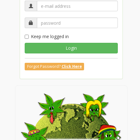
Keep me logged in
Login
Forgot Password?
Click Here