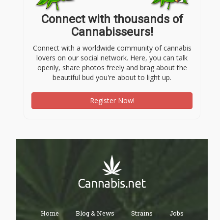
Connect with thousands of
Cannabisseurs!
Connect with a worldwide community of cannabis
lovers on our social network. Here, you can talk
openly, share photos freely and brag about the
beautiful bud you're about to light up.
Register Now!
Home
Blog & News
Strains
Jobs