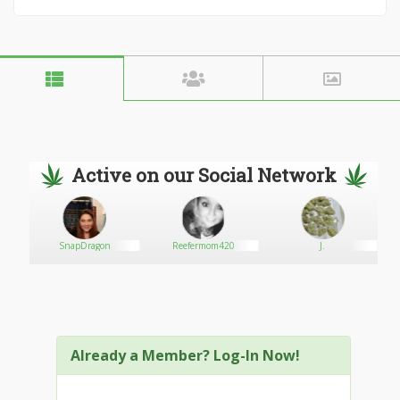
Active on our Social Network
2
SnapDragon
Reefermom420
J.
Already a Member? Log-In Now!