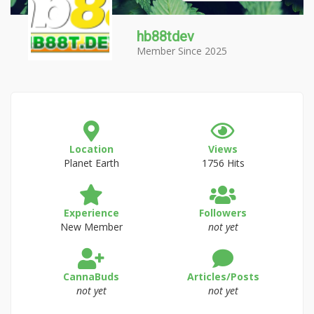
hb88tdev
Member Since 2025
Location
Views
Planet Earth
1756 Hits
Experience
Followers
New Member
not yet
CannaBuds
Articles/Posts
not yet
not yet