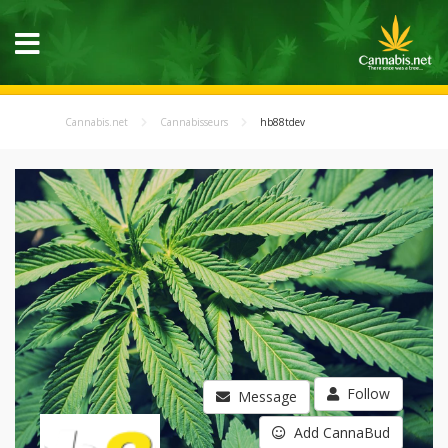
Cannabis.net
Cannabisseurs
hb88tdev
Follow
Message
Add CannaBud