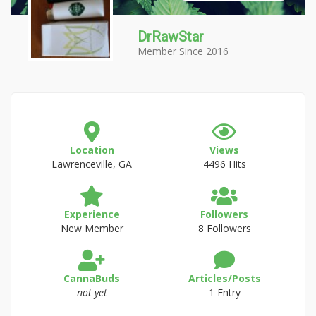
DrRawStar
Member Since 2016
Location
Views
Lawrenceville, GA
4496 Hits
Experience
Followers
New Member
8 Followers
CannaBuds
Articles/Posts
not yet
1 Entry