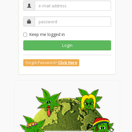
Keep me logged in
Login
Forgot Password?
Click Here