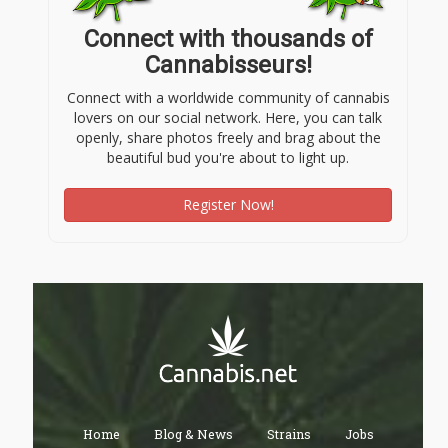
Connect with thousands of
Cannabisseurs!
Connect with a worldwide community of cannabis
lovers on our social network. Here, you can talk
openly, share photos freely and brag about the
beautiful bud you're about to light up.
Register Now!
Home
Blog & News
Strains
Jobs