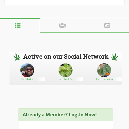
Active on our Social Network
Peteluke
Samtort77
chain_smoker
Already a Member? Log-In Now!