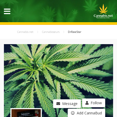
Cannabis.net
Cannabisseurs
DrRawStar
Follow
Message
Add CannaBud