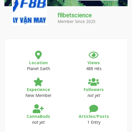
f8betscience
Member Since 2025
Location
Views
Planet Earth
488 Hits
Experience
Followers
New Member
not yet
CannaBuds
Articles/Posts
not yet
1 Entry