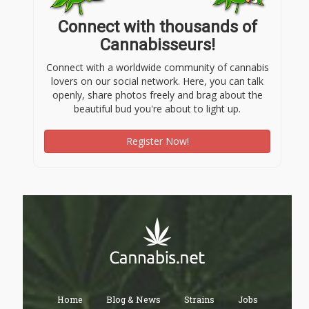
Connect with thousands of
Cannabisseurs!
Connect with a worldwide community of cannabis
lovers on our social network. Here, you can talk
openly, share photos freely and brag about the
beautiful bud you're about to light up.
Register Now!
Home
Blog & News
Strains
Jobs