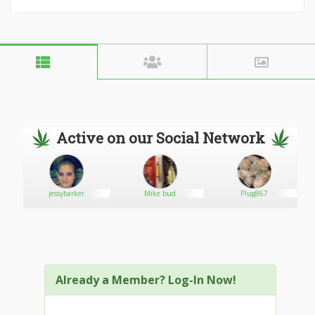
Active on our Social Network
jessybarker
Mike bud
Plug867
Already a Member? Log-In Now!