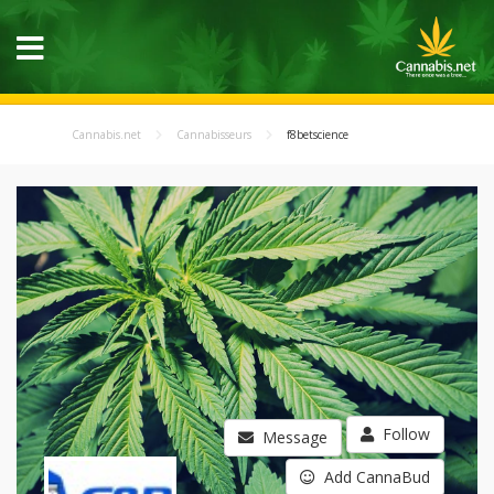
Cannabis.net
Cannabisseurs
f8betscience
Follow
Message
Add CannaBud