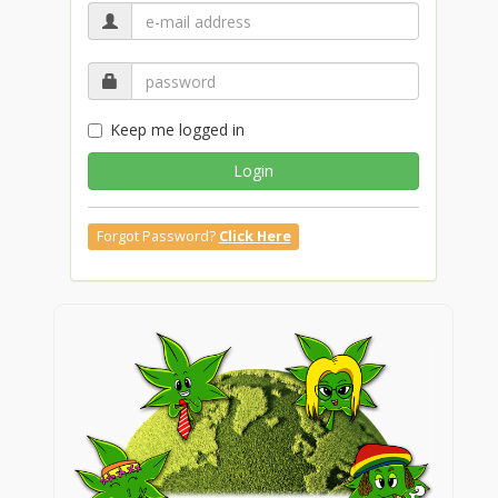
Keep me logged in
Login
Forgot Password?
Click Here