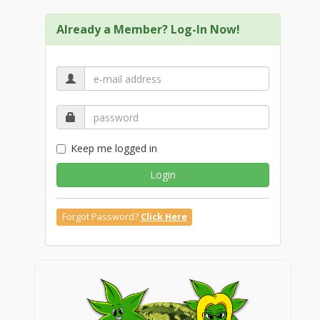
Already a Member? Log-In Now!
Keep me logged in
Login
Forgot Password?
Click Here