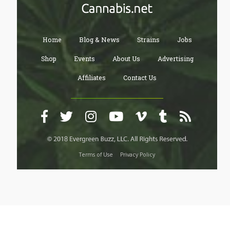
Home
Blog & News
Strains
Jobs
Shop
Events
About Us
Advertising
Affiliates
Contact Us
Terms of Use
Privacy Policy