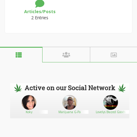
Articles/Posts
2 Entries
Active on our Social Network
Koky
Marijuana G-Pa
Lovelys Blazed Goods