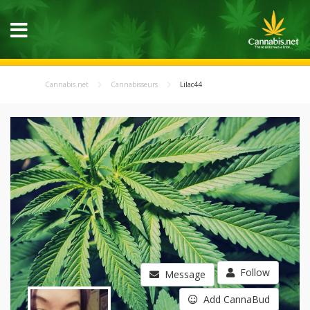
Cannabis.net
Cannabisseurs
Lilac44
Follow
Message
Add CannaBud