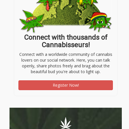
Connect with thousands of
Cannabisseurs!
Connect with a worldwide community of cannabis
lovers on our social network. Here, you can talk
openly, share photos freely and brag about the
beautiful bud you're about to light up.
Register Now!