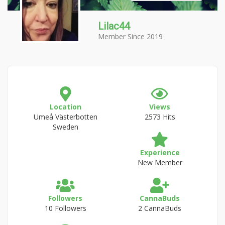
Lilac44
Member Since 2019
Location
Views
Umeå Västerbotten
2573 Hits
Sweden
Experience
New Member
Followers
CannaBuds
10 Followers
2 CannaBuds