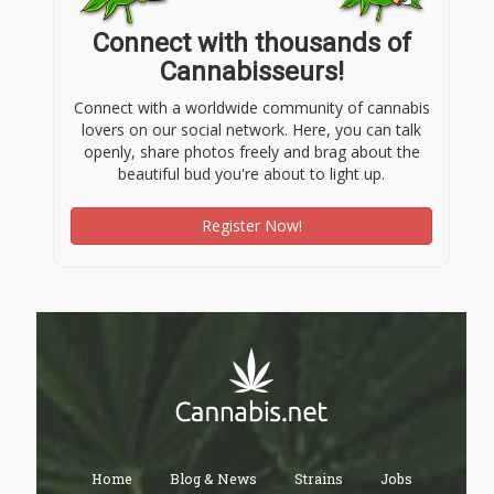
Connect with thousands of
Cannabisseurs!
Connect with a worldwide community of cannabis
lovers on our social network. Here, you can talk
openly, share photos freely and brag about the
beautiful bud you're about to light up.
Register Now!
Home
Blog & News
Strains
Jobs