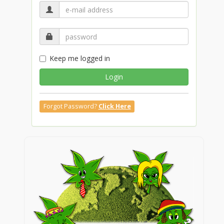
Keep me logged in
Login
Forgot Password?
Click Here