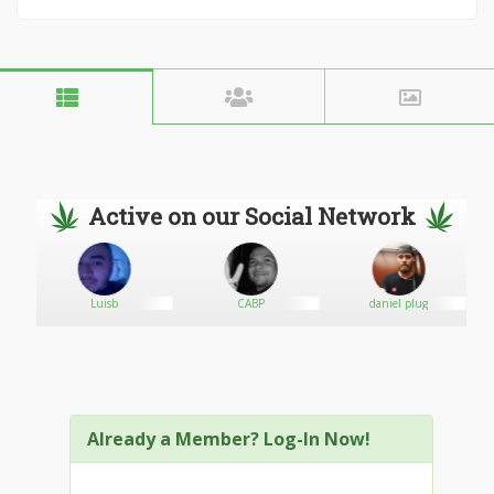
Active on our Social Network
GY
Luisb
CABP
daniel plug
Already a Member? Log-In Now!