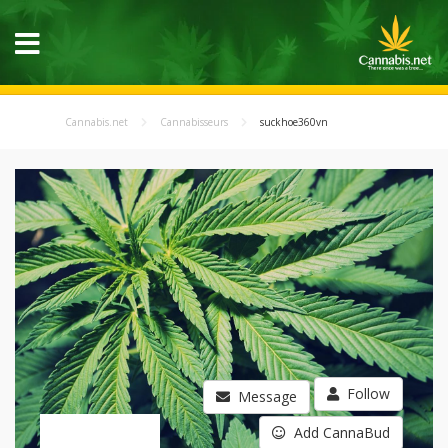
Cannabis.net
Cannabisseurs
suckhoe360vn
Follow
Message
Add CannaBud