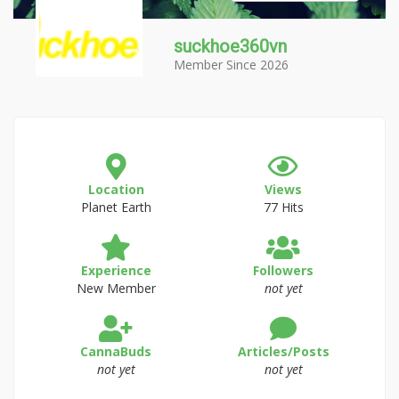
suckhoe360vn
Member Since 2026
Location
Views
Planet Earth
77 Hits
Experience
Followers
New Member
not yet
CannaBuds
Articles/Posts
not yet
not yet