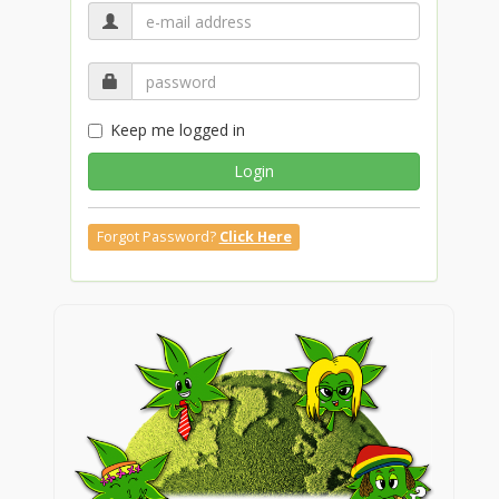
Keep me logged in
Login
Forgot Password?
Click Here