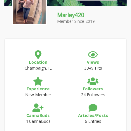
Marley420
Member Since 2019
Location
Views
Champaign, IL
3349 Hits
Experience
Followers
New Member
24 Followers
CannaBuds
Articles/Posts
4 CannaBuds
6 Entries