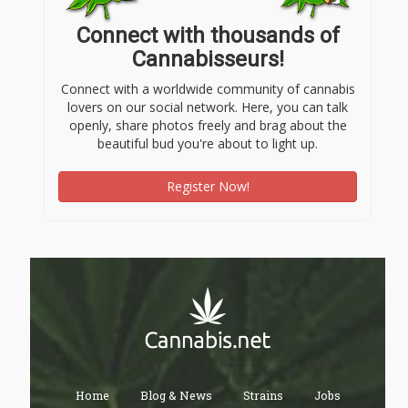
Connect with thousands of
Cannabisseurs!
Connect with a worldwide community of cannabis
lovers on our social network. Here, you can talk
openly, share photos freely and brag about the
beautiful bud you're about to light up.
Register Now!
Home
Blog & News
Strains
Jobs