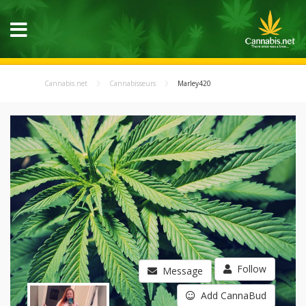
Cannabis.net
Cannabisseurs
Marley420
Follow
Message
Add CannaBud