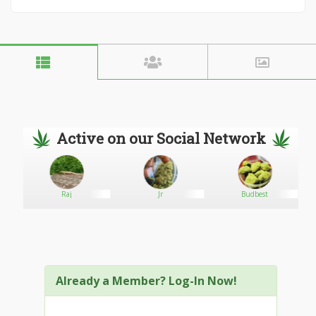
Active on our Social Network
ary
Raj
Jr
Budbest
Already a Member? Log-In Now!