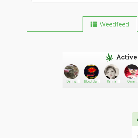
Weedfeed
Active
en2016
Rick
Go There!
Soldier420
Danny
Blood Ugly
Karma
Omar-
Simpson
weedman
Moye'