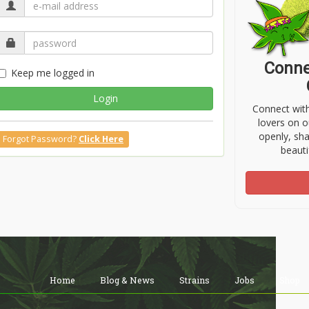
Conne
Keep me logged in
Login
Connect wit
lovers on o
openly, sh
Forgot Password?
Click Here
beauti
Home
Blog & News
Strains
Jobs
Shop