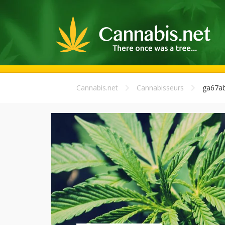
Cannabis.net
Cannabisseurs
ga67a