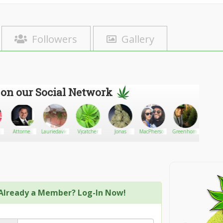
Followers
Gallery
 on our Social Network
Attorney
Lauriedavies
Vjcatcher
Jonas
MacPherson
Greenhome
Lanena
For
Freedom
Already a Member? Log-In Now!