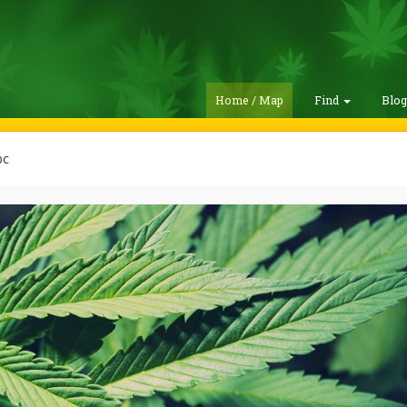
Home / Map
Find
Blo
bc