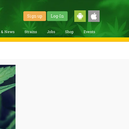
Sign up
Log-In
g & News
Strains
Jobs
Shop
Events