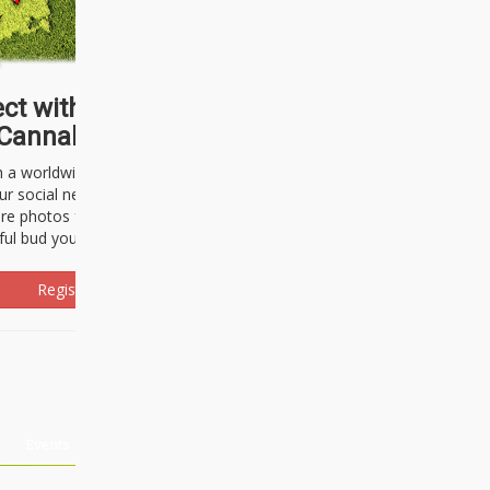
ct with thousands of
Cannabisseurs!
h a worldwide community of cannabis
ur social network. Here, you can talk
are photos freely and brag about the
ful bud you're about to light up.
Register Now!
Events
About Us
Advertising
Affiliates
Contact U