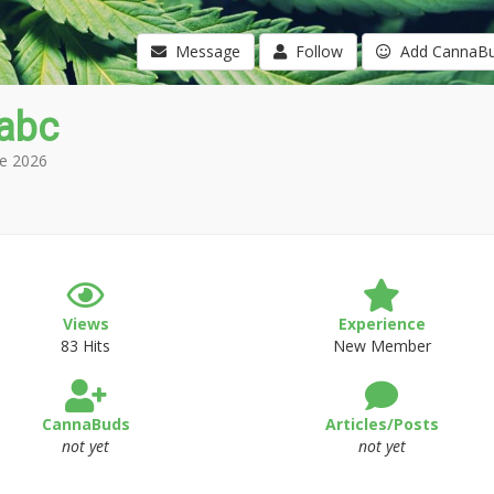
Message
Follow
Add CannaB
abc
e 2026
Views
Experience
83 Hits
New Member
CannaBuds
Articles/Posts
not yet
not yet