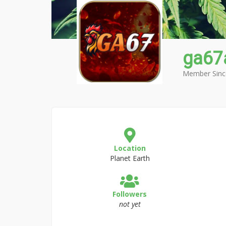
ga67
Member Sinc
Location
Planet Earth
Followers
not yet