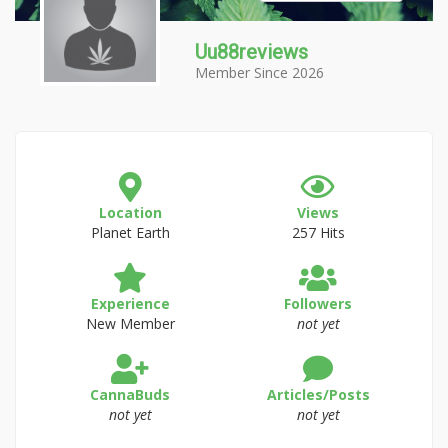
Uu88reviews
Member Since 2026
Location
Views
Planet Earth
257 Hits
Experience
Followers
New Member
not yet
CannaBuds
Articles/Posts
not yet
not yet