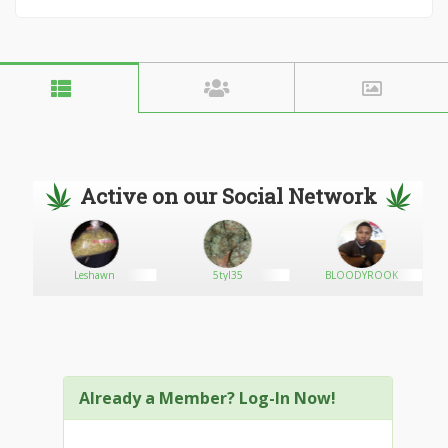
Active on our Social Network
Leshawn
5tyl35
BLOODYROOK
Already a Member? Log-In Now!