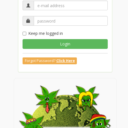
Keep me logged in
Login
Forgot Password?
Click Here