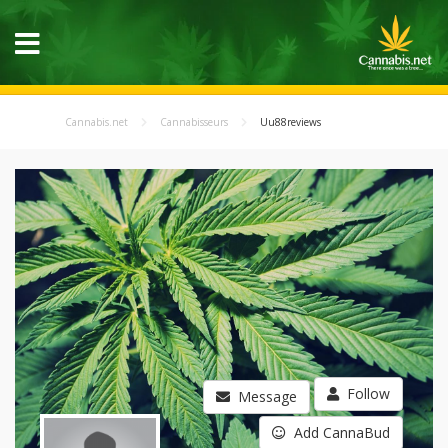
Cannabis.net
Cannabisseurs
Uu88reviews
Follow
Message
Add CannaBud