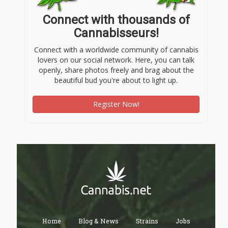
Connect with thousands of
Cannabisseurs!
Connect with a worldwide community of cannabis
lovers on our social network. Here, you can talk
openly, share photos freely and brag about the
beautiful bud you're about to light up.
Register Now!
Home
Blog & News
Strains
Jobs