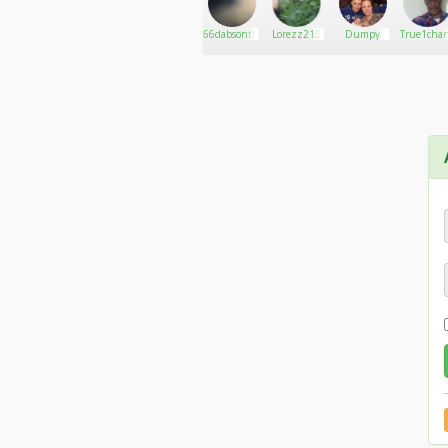
Always_Puffin
Go There!
بروفيسور
66dabsonthewall
Lorezz213
Dumpy
True1cha