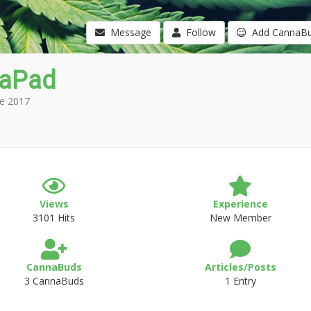
Message
Follow
Add CannaB
aPad
e 2017
Views
Experience
3101 Hits
New Member
CannaBuds
Articles/Posts
3 CannaBuds
1 Entry