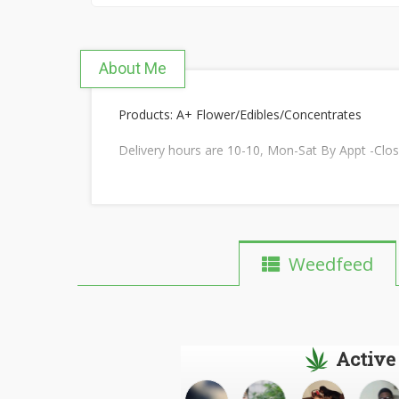
About Me
Products: A+ Flower/Edibles/Concentrates
Delivery hours are 10-10, Mon-Sat By Appt -Clo
Weedfeed
Active