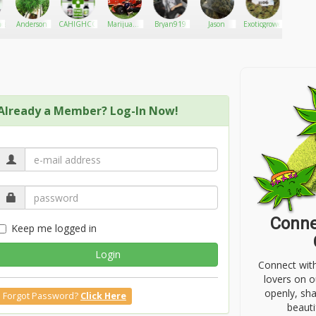
nce
Anderson
CAHIGHCO
Marijuana
Bryan919
Jason
Exoticgrower
Murder
mama
Already a Member? Log-In Now!
Conne
Keep me logged in
Login
Connect wit
lovers on o
openly, sh
Forgot Password?
Click Here
beauti