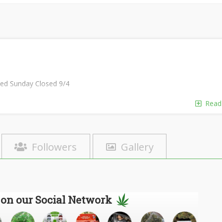
sed Sunday Closed 9/4
Read
Followers
Gallery
 on our Social Network