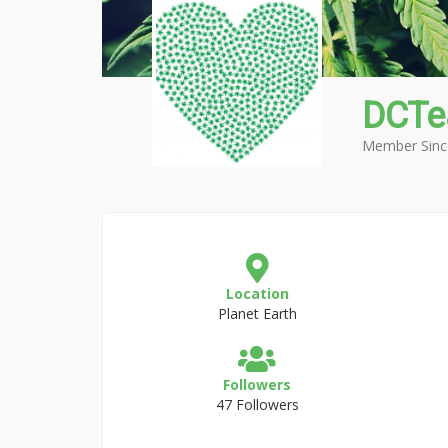
DCTe
Member Sinc
Location
Planet Earth
Followers
47 Followers