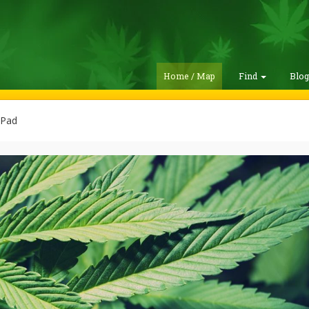
Home / Map
Find
Blo
Pad