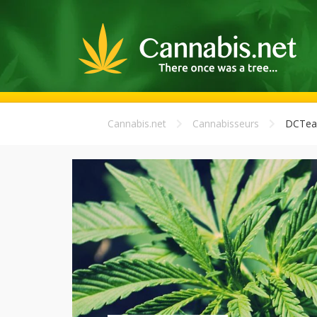
Cannabis.net
Cannabisseurs
DCTea