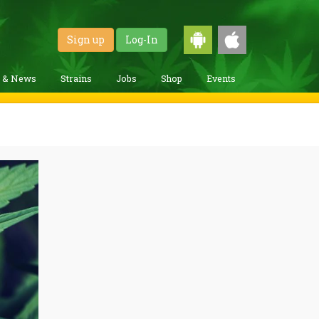
Sign up
Log-In
g & News
Strains
Jobs
Shop
Events