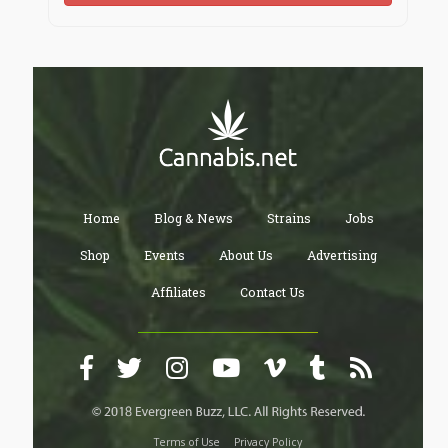
Home
Blog & News
Strains
Jobs
Shop
Events
About Us
Advertising
Affiliates
Contact Us
Terms of Use
Privacy Policy