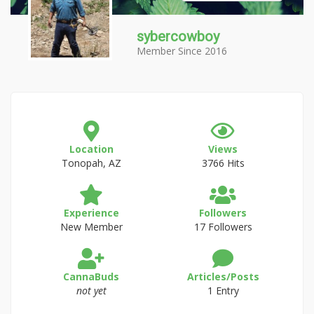
sybercowboy
Member Since 2016
Location
Views
Tonopah, AZ
3766 Hits
Experience
Followers
New Member
17 Followers
CannaBuds
Articles/Posts
not yet
1 Entry