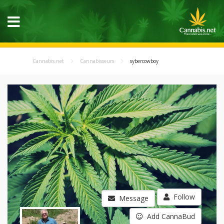
Cannabis.net
Cannabisseurs
sybercowboy
Follow
Message
Add CannaBud