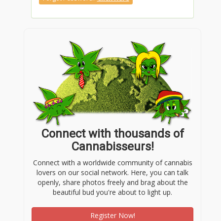
Connect with thousands of
Cannabisseurs!
Connect with a worldwide community of cannabis
lovers on our social network. Here, you can talk
openly, share photos freely and brag about the
beautiful bud you're about to light up.
Register Now!