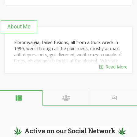
About Me
Fibromyalgia, failed fusions, all from a truck wreck in
1990, went through all the pain meds, mostly at max,
anti-depressants, got divorced, went crazy a couple of
times, oh and not to forget all the alcohol . WA state
leagalized Marajuana, I quit all meds in July 2015, still
Read More
off everything but good smoke. The big surprise has
been what it has done for my fibromyalgia it's like it's
gone. 65 years old and I just bought a HD Fatboy, I
have a new chance at life, I thought it was over, for
many years, Just wanted to share.
Active on our Social Network