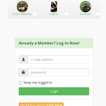
Online medication
Aujanai
Fernando
Already a Member? Log-In Now!
Keep me logged in
Login
Forgot Password?
Click Here