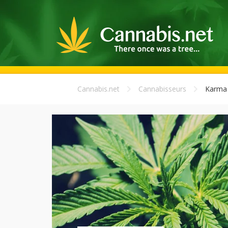
Cannabis.net
Cannabisseurs
Karma