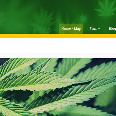
Home / Map
Find
Blo