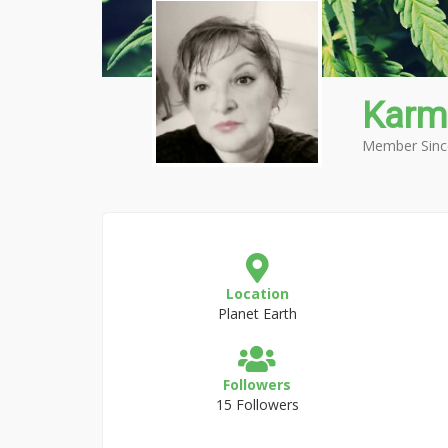
Karm
Member Sinc
Location
Planet Earth
Followers
15 Followers