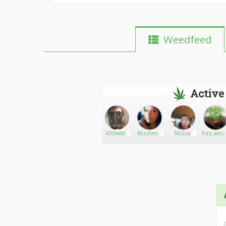
Weedfeed
Active
tsavage18
Go There!
Johnny211
420teddy
Mizztrezz
NcGuy
Fizz_wizz