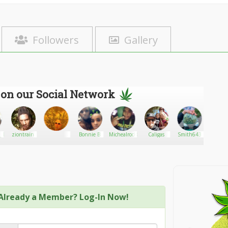
Followers
Gallery
 on our Social Network
_420
ziontrain
Bonnie B
Michealrock891
Caligas
Smith643
Cannab
Already a Member? Log-In Now!