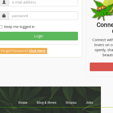
Conne
Keep me logged in
Login
Connect wit
lovers on o
openly, sh
Forgot Password?
Click Here
beauti
Home
Blog & News
Strains
Jobs
Shop