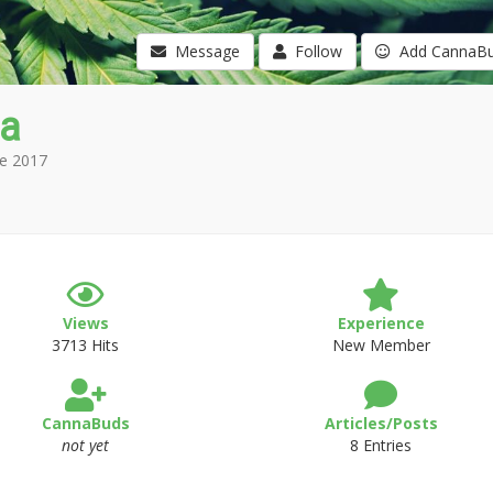
Message
Follow
Add CannaB
a
e 2017
Views
Experience
3713 Hits
New Member
CannaBuds
Articles/Posts
not yet
8 Entries