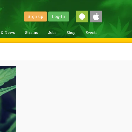
Sign up
Log-In
g & News
Strains
Jobs
Shop
Events