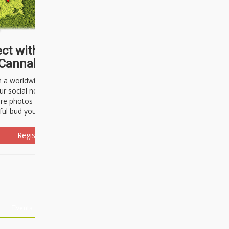
ct with thousands of
Cannabisseurs!
h a worldwide community of cannabis
ur social network. Here, you can talk
are photos freely and brag about the
ful bud you're about to light up.
Register Now!
Events
About Us
Advertising
Affiliates
Contact U