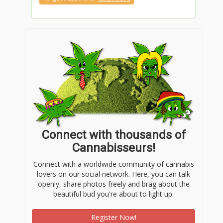
Connect with thousands of
Cannabisseurs!
Connect with a worldwide community of cannabis
lovers on our social network. Here, you can talk
openly, share photos freely and brag about the
beautiful bud you're about to light up.
Register Now!