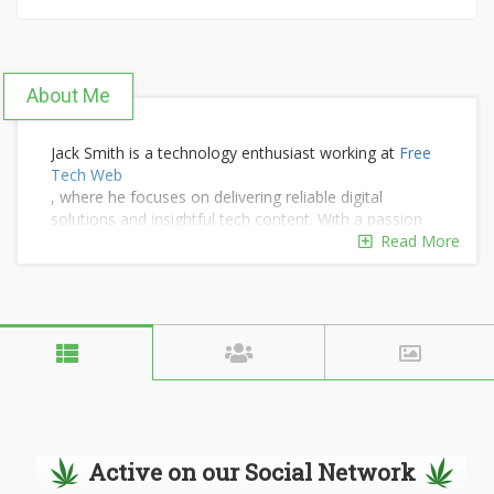
About Me
Jack Smith is a technology enthusiast working at
Free
Tech Web
, where he focuses on delivering reliable digital
solutions and insightful tech content. With a passion
for innovation, Jack helps users stay updated with
Read More
modern web trends, tools, and technology-driven
strategies for online growth.
Active on our Social Network