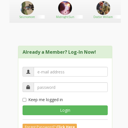
i
Seiznomore
MidnightSun
Doctor William
Already a Member? Log-In Now!
Keep me logged in
Login
Forgot Password?
Click Here