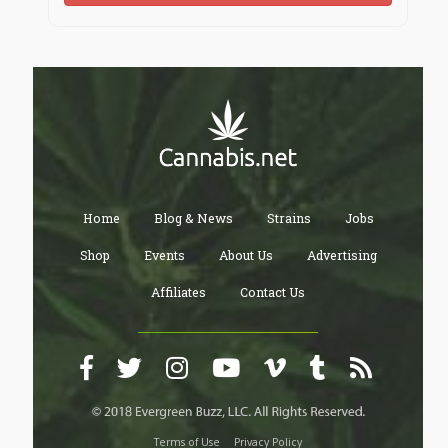
Home
Blog & News
Strains
Jobs
Shop
Events
About Us
Advertising
Affiliates
Contact Us
Terms of Use
Privacy Policy