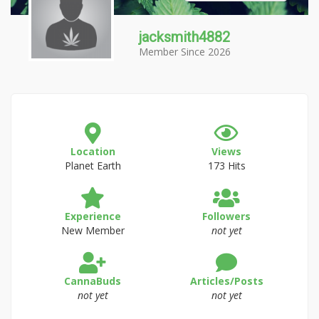
jacksmith4882
Member Since 2026
Location
Views
Planet Earth
173 Hits
Experience
Followers
New Member
not yet
CannaBuds
Articles/Posts
not yet
not yet