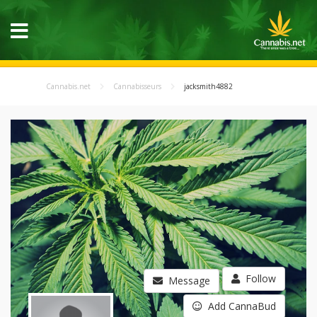
Cannabis.net
Cannabisseurs
jacksmith4882
Follow
Message
Add CannaBud