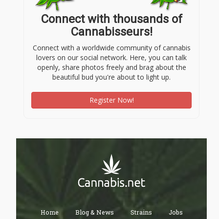
Connect with thousands of
Cannabisseurs!
Connect with a worldwide community of cannabis
lovers on our social network. Here, you can talk
openly, share photos freely and brag about the
beautiful bud you're about to light up.
Register Now!
Home
Blog & News
Strains
Jobs