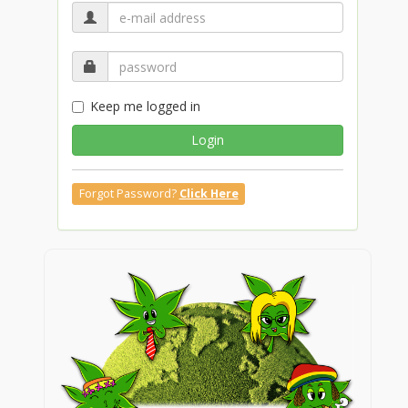
Keep me logged in
Login
Forgot Password?
Click Here