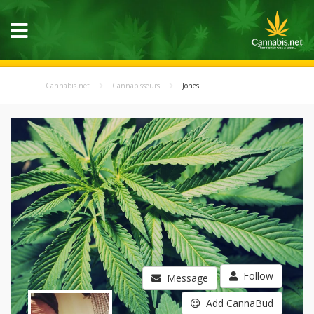
Cannabis.net
Cannabisseurs
Jones
Follow
Message
Add CannaBud