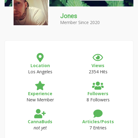
Jones
Member Since 2020
Location
Views
Los Angeles
2354 Hits
Experience
Followers
New Member
8 Followers
CannaBuds
Articles/Posts
not yet
7 Entries