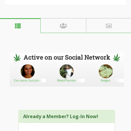
Active on our Social Network
Eva marie Gonzalez
WeedPharmer
Reegan
Already a Member? Log-In Now!