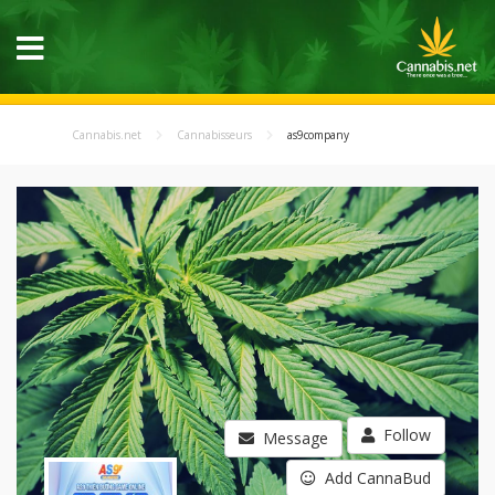
Cannabis.net
Cannabisseurs
as9company
Follow
Message
Add CannaBud