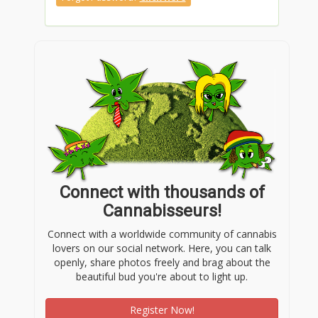
Connect with thousands of
Cannabisseurs!
Connect with a worldwide community of cannabis
lovers on our social network. Here, you can talk
openly, share photos freely and brag about the
beautiful bud you're about to light up.
Register Now!