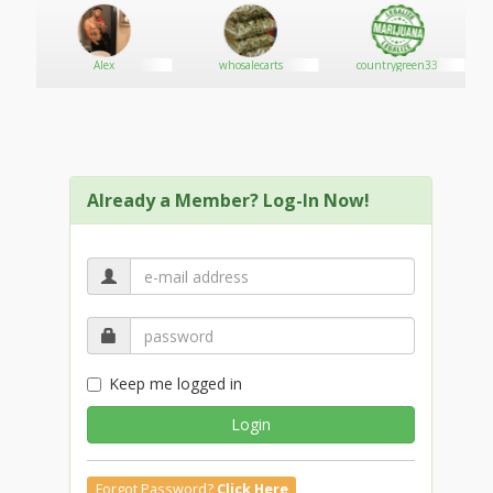
Alex
whosalecarts
countrygreen33
Already a Member? Log-In Now!
Keep me logged in
Login
Forgot Password?
Click Here