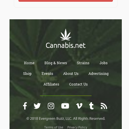
Home
Blog & News
Strains
Jobs
Shop
Events
About Us
Advertising
Affiliates
Contact Us
Terms of Use
Privacy Policy