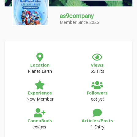
as9company
Member Since 2026
Location
Views
Planet Earth
65 Hits
Experience
Followers
New Member
not yet
CannaBuds
Articles/Posts
not yet
1 Entry