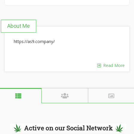
About Me
https://as9.company/
Read More
Active on our Social Network