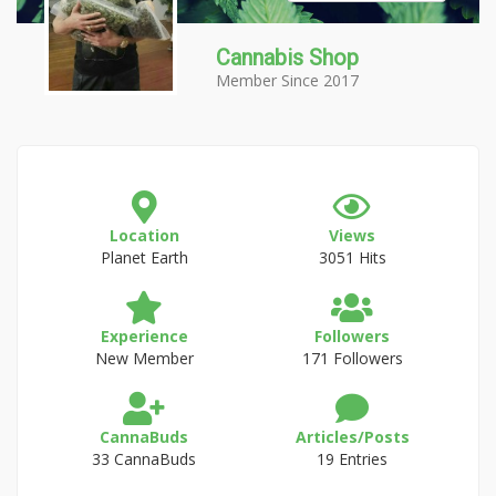
Cannabis Shop
Member Since 2017
Location
Views
Planet Earth
3051 Hits
Experience
Followers
New Member
171 Followers
CannaBuds
Articles/Posts
33 CannaBuds
19 Entries