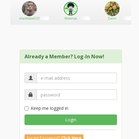
Phone: +1 214 612 3295
Email: sirecorby@gmail.com
www.ordercannabisonlineshop.com
os
charleslaw533
Midoriya
Dann
Already a Member? Log-In Now!
Keep me logged in
Login
Forgot Password?
Click Here