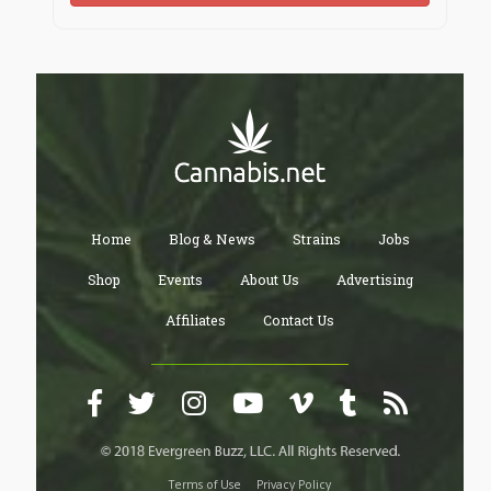
Home
Blog & News
Strains
Jobs
Shop
Events
About Us
Advertising
Affiliates
Contact Us
Terms of Use
Privacy Policy