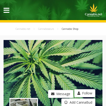
Cannabis.net
Cannabisseurs
Cannabis Shop
Follow
Message
Add CannaBud