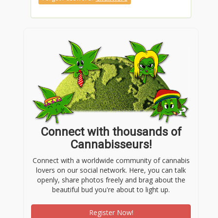
Connect with thousands of
Cannabisseurs!
Connect with a worldwide community of cannabis
lovers on our social network. Here, you can talk
openly, share photos freely and brag about the
beautiful bud you're about to light up.
Register Now!