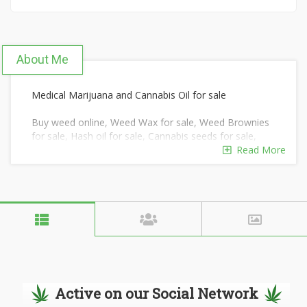
About Me
Medical Marijuana and Cannabis Oil for sale
Buy weed online, Weed Wax for sale, Weed Brownies
for sale, Hash oil for sale, Cannabis seeds for sale,
Buy real weed
Read More
online, Buy medical marijuana, BHO oil, THC wax for
sale, Rick Simpson oil, Blue Dream, Mail order
marijuana, Cannabutter
for sale, Marijuana seeds for sale, Buy hashish online
Our knowledgeable and friendly team will guide you
and educate you
about our Marijuana products.
Active on our Social Network