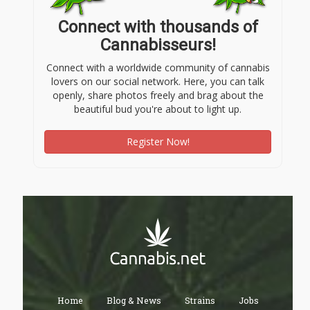
Connect with thousands of
Cannabisseurs!
Connect with a worldwide community of cannabis
lovers on our social network. Here, you can talk
openly, share photos freely and brag about the
beautiful bud you're about to light up.
Register Now!
Home
Blog & News
Strains
Jobs