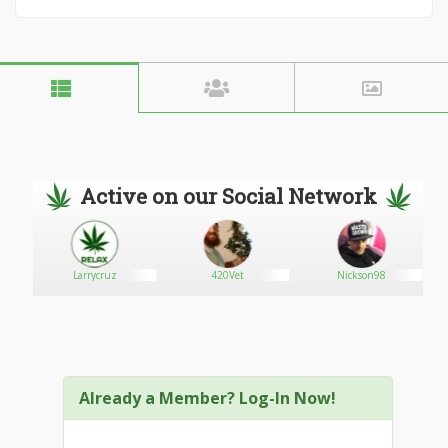
Active on our Social Network
Larrycruz
420Vet
Nickson98
Already a Member? Log-In Now!