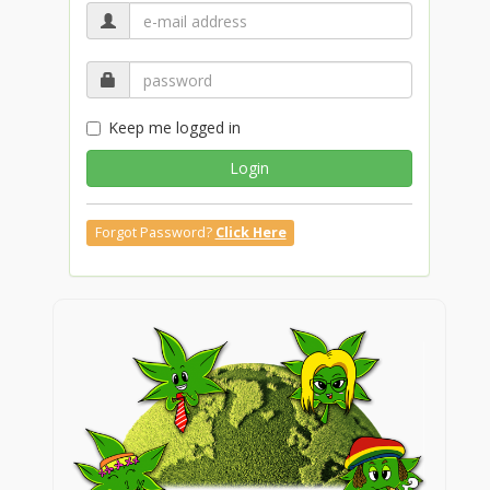
Keep me logged in
Login
Forgot Password?
Click Here