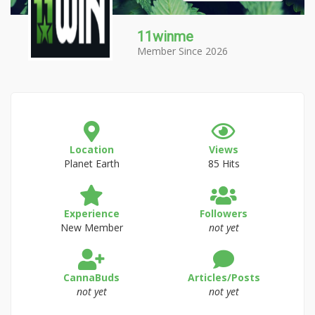
11winme
Member Since 2026
Location
Views
Planet Earth
85 Hits
Experience
Followers
New Member
not yet
CannaBuds
Articles/Posts
not yet
not yet