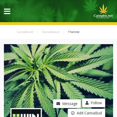
Cannabis.net
Cannabisseurs
11winme
Follow
Message
Add CannaBud