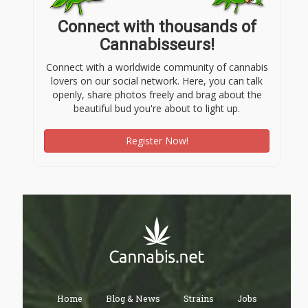
Connect with thousands of
Cannabisseurs!
Connect with a worldwide community of cannabis
lovers on our social network. Here, you can talk
openly, share photos freely and brag about the
beautiful bud you're about to light up.
Register Now!
Home
Blog & News
Strains
Jobs