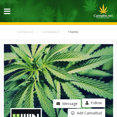
Cannabis.net
Cannabisseurs
11winto
Follow
Message
Add CannaBud