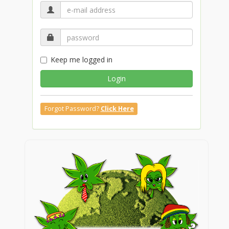
Keep me logged in
Login
Forgot Password?
Click Here