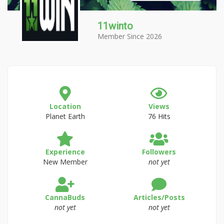
11winto
Member Since 2026
Location
Views
Planet Earth
76 Hits
Experience
Followers
New Member
not yet
CannaBuds
Articles/Posts
not yet
not yet