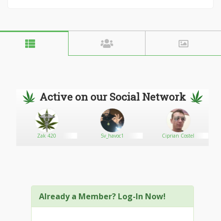
Active on our Social Network
Zak 420
Sv_havoc1
Ciprian Costel
Already a Member? Log-In Now!