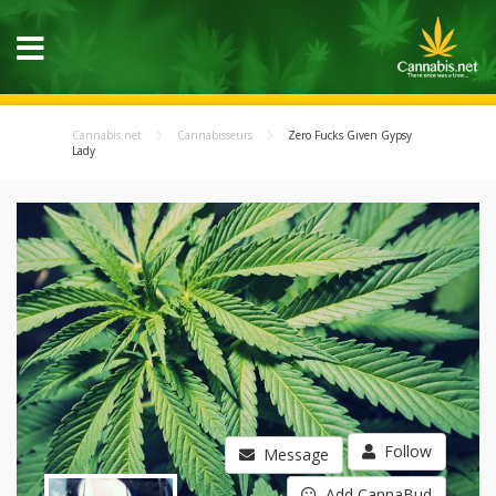
Cannabis.net
Cannabisseurs
Zero Fucks Given Gypsy
Lady
Follow
Message
Add CannaBud