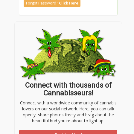
Forgot Password?
Click Here
Connect with thousands of
Cannabisseurs!
Connect with a worldwide community of cannabis
lovers on our social network. Here, you can talk
openly, share photos freely and brag about the
beautiful bud you're about to light up.