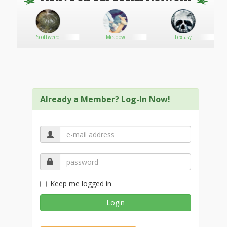
er
Scottweed
Meadow
Lextasy
Already a Member? Log-In Now!
Keep me logged in
Login