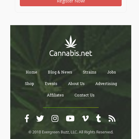
Register Now!
Home
Blog & News
Strains
Jobs
Shop
Events
About Us
Advertising
Affiliates
Contact Us