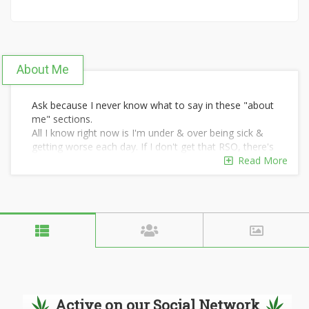
About Me
Ask because I never know what to say in these "about
me" sections.
All I know right now is I'm under & over being sick &
getting worse each day. If I don't get that RSO, there's
no reason to keep living in physical chronic unbearable
Read More
pain 24/7.
I have no family but they weren't much of one
anyways. No physical friends because they've chosen
alcohol & hard drugs, most have died yrs ago.
If I can't live pain free, eat without getting sick, then I'd
rather die.
Active on our Social Network