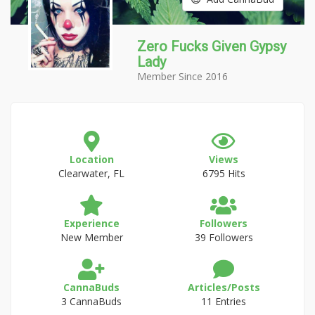
Zero Fucks Given Gypsy
Lady
Member Since 2016
Location
Views
Clearwater, FL
6795 Hits
Experience
Followers
New Member
39 Followers
CannaBuds
Articles/Posts
3 CannaBuds
11 Entries