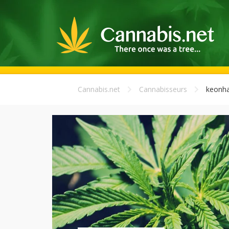
Cannabis.net
Cannabisseurs
keonha