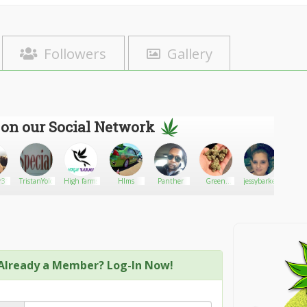
Followers
Gallery
 on our Social Network
310
TristanYolo
High farms
Hlms
Panther
Green
jessybarker
Cannab
Genetics
Already a Member? Log-In Now!