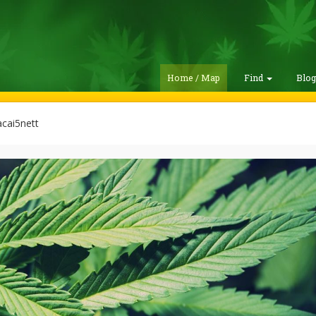
Home / Map
Find
Blo
cai5nett