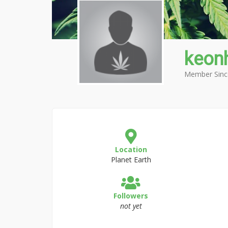
keon
Member Sinc
Location
Planet Earth
Followers
not yet