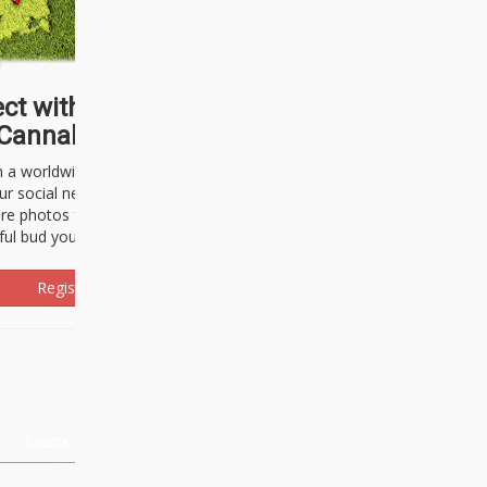
ct with thousands of
Cannabisseurs!
h a worldwide community of cannabis
ur social network. Here, you can talk
are photos freely and brag about the
ful bud you're about to light up.
Register Now!
Events
About Us
Advertising
Affiliates
Contact U