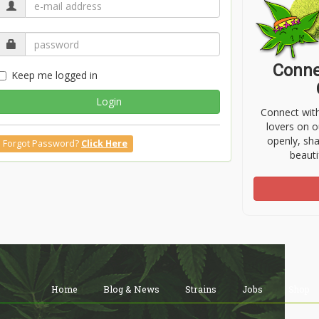
Conne
Keep me logged in
Login
Connect wit
lovers on o
openly, sh
Forgot Password?
Click Here
beauti
Home
Blog & News
Strains
Jobs
Shop