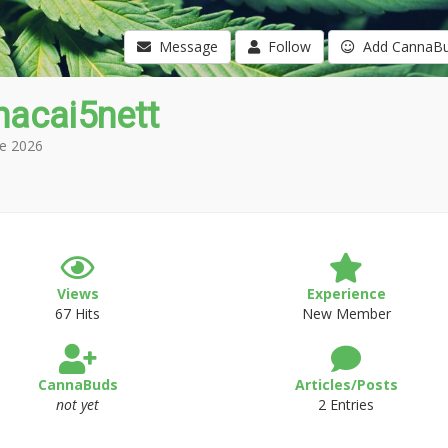
Message
Follow
Add CannaB
hacai5nett
e 2026
Views
Experience
67 Hits
New Member
CannaBuds
Articles/Posts
not yet
2 Entries