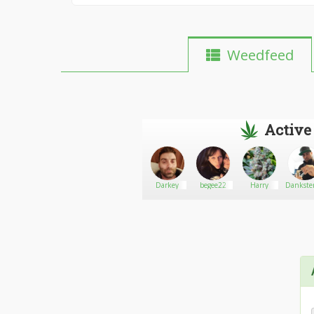
Weedfeed
Active
Ganja
Go There!
Papersjesus
Darkey
begee22
Harry
Dankster
Clinic