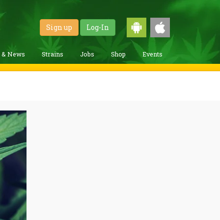
Sign up
Log-In
g & News
Strains
Jobs
Shop
Events