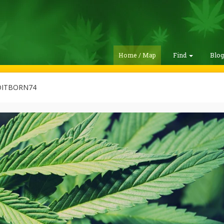
Home / Map
Find
Blo
ITBORN74