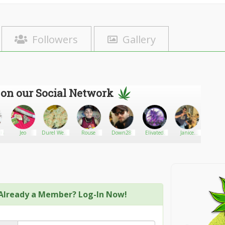
Followers
Gallery
 on our Social Network
anGeenhoven
Jeo
Durel Weed
Rouse
Down28
Elivated
Janice
Schmuc
Strains
Genetics
Mendez
Already a Member? Log-In Now!