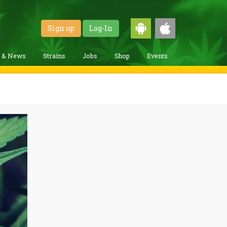
Sign up
Log-In
g & News
Strains
Jobs
Shop
Events