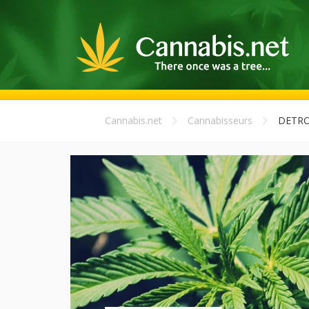
Cannabis.net
Cannabisseurs
DETRO