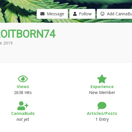
Message
Follow
Add CannaB
OITBORN74
e 2019
Views
Experience
2638 Hits
New Member
CannaBuds
Articles/Posts
not yet
1 Entry