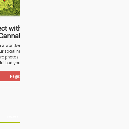
ct with thousands of
Cannabisseurs!
h a worldwide community of cannabis
ur social network. Here, you can talk
are photos freely and brag about the
ful bud you're about to light up.
Register Now!
Events
About Us
Advertising
Affiliates
Contact U