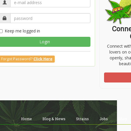
Conne
Keep me logged in
Login
Connect wit
lovers on o
openly, sh
Forgot Password?
Click Here
beauti
Home
Blog & News
Strains
Jobs
Shop