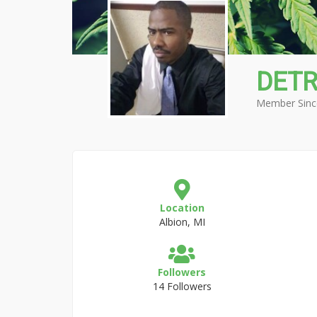
DETR
Member Sinc
Location
Albion, MI
Followers
14 Followers