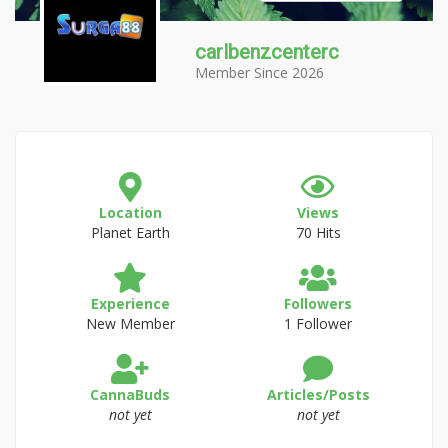
carlbenzcenterc
Member Since 2026
Location
Views
Planet Earth
70 Hits
Experience
Followers
New Member
1 Follower
CannaBuds
Articles/Posts
not yet
not yet