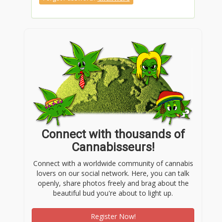
https://www.pinterest.com/carlbenzcenterc/
https://www.twitch.tv/carlbenzcenterc
https://www.tumblr.com/carlbenzcenterc
https://gravatar.com/carlbenzcenterc
Connect with thousands of
https://bit.ly/m/carlbenzcenterc
Cannabisseurs!
Connect with a worldwide community of cannabis
lovers on our social network. Here, you can talk
https://jali.me/carlbenzcenterc
openly, share photos freely and brag about the
beautiful bud you're about to light up.
https://linktr.ee/carlbenzcenterc
Register Now!