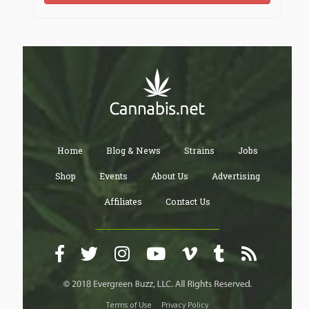
https://heylink.me/carlbenzcenterc/
https://igli.me/carlbenzcenterc
https://cointr.ee/carlbenzcenterc
Home
Blog & News
Strains
Jobs
https://jaga.link/carlbenzcenterc
Shop
Events
About Us
Advertising
Affiliates
Contact Us
https://www.qrcodechimp.com/page/carlbenzcenterc
https://carlbenzcenterc.kit.com
Terms of Use
Privacy Policy