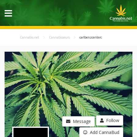
Cannabis.net
Cannabisseurs
carlbenzcenterc
Follow
Message
Add CannaBud