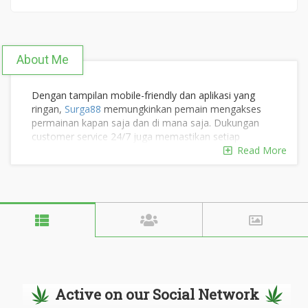
About Me
Dengan tampilan mobile-friendly dan aplikasi yang
ringan,
Surga88
memungkinkan pemain mengakses
permainan kapan saja dan di mana saja. Dukungan
customer service 24/7 juga memastikan setiap
kendala dapat diselesaikan dengan cepat. #surga88
Read More
#surga88indo #surga88id #surga88official
#surga88slot #surga88login #surga88linkalternatif
#situssurga88
Situs web:
https://carl-benz-center.com/
Alamat: Jl. Jenderal Sudirman No.45, RT.3/RW.11,
Active on our Social Network
Kuningan, Karet Tengsin, Kecamatan Setiabudi, Kota