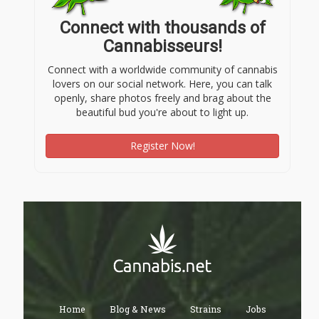
Connect with thousands of
Cannabisseurs!
Connect with a worldwide community of cannabis
lovers on our social network. Here, you can talk
openly, share photos freely and brag about the
beautiful bud you're about to light up.
Register Now!
Home
Blog & News
Strains
Jobs