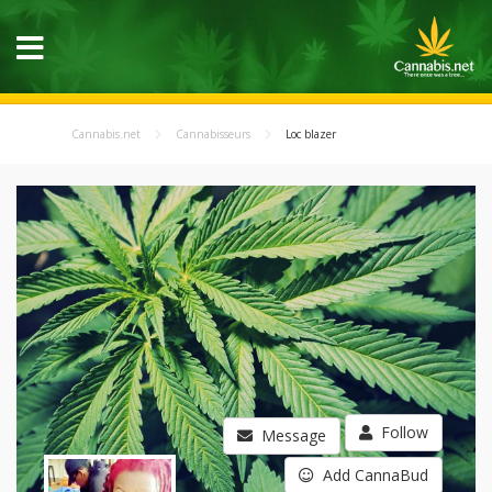
Cannabis.net
Cannabisseurs
Loc blazer
Follow
Message
Add CannaBud