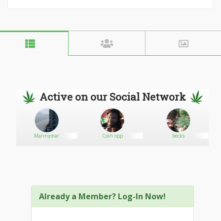
Active on our Social Network
Mannymar
Coin opp
becks
Already a Member? Log-In Now!