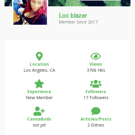
Loc blazer
Member Since 2017
Location
Views
Los Angeles, CA
3706 Hits
Experience
Followers
New Member
17 Followers
CannaBuds
Articles/Posts
not yet
2 Entries