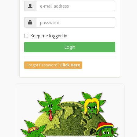
Keep me logged in
Login
Forgot Password?
Click Here