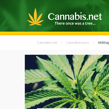
Cannabis.net
Cannabisseurs
6686ap