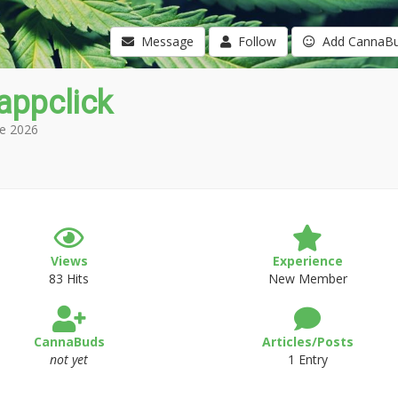
Message
Follow
Add CannaB
appclick
e 2026
Views
Experience
83 Hits
New Member
CannaBuds
Articles/Posts
not yet
1 Entry