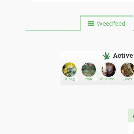
Weedfeed
Active
4
Bigbud123
Go There!
CannabisQueen1970
Da plug
total
Williedeshawn
Jones
cannabis
store