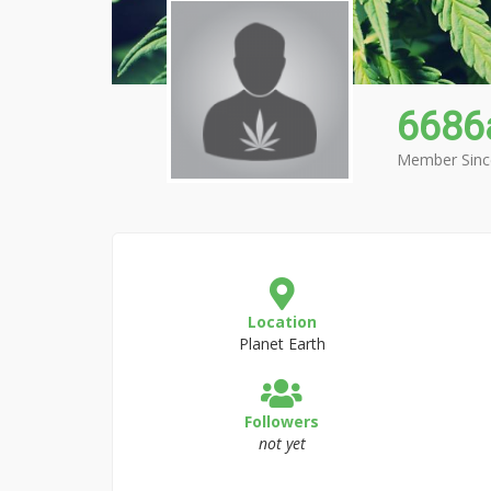
6686
Member Sinc
Location
Planet Earth
Followers
not yet