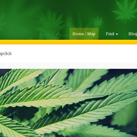
Home / Map
Find
Blo
pclick