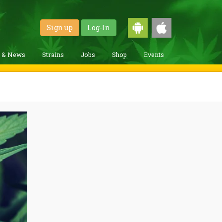
Sign up
Log-In
g & News
Strains
Jobs
Shop
Events