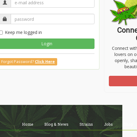
Conne
Keep me logged in
Login
Connect wit
lovers on o
openly, sh
Forgot Password?
Click Here
beauti
Home
Blog & News
Strains
Jobs
Shop