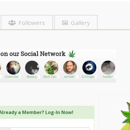
Followers
Gallery
 on our Social Network
GreenGoddessQueen87
Bayeazy
Mark David
santos01
Gr33ngiant
howfar1
An
Oakens
Already a Member? Log-In Now!