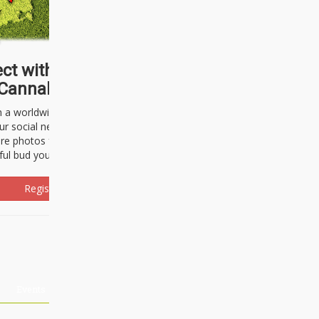
ct with thousands of
Cannabisseurs!
h a worldwide community of cannabis
ur social network. Here, you can talk
are photos freely and brag about the
ful bud you're about to light up.
Register Now!
Events
About Us
Advertising
Affiliates
Contact U