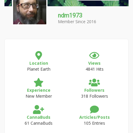
ndm1973
Member Since 2016
Location
Views
Planet Earth
4841 Hits
Experience
Followers
New Member
318 Followers
CannaBuds
Articles/Posts
61 CannaBuds
105 Entries