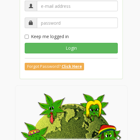
Keep me logged in
Login
Forgot Password?
Click Here