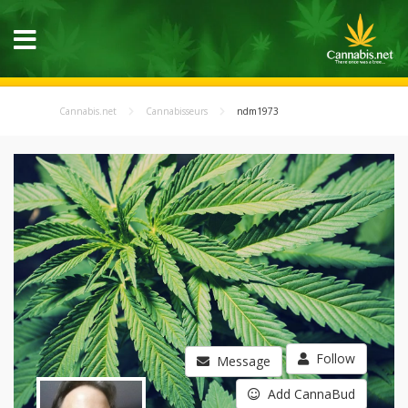
Cannabis.net
Cannabisseurs
ndm1973
Follow
Message
Add CannaBud