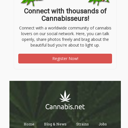
Connect with thousands of
Cannabisseurs!
Connect with a worldwide community of cannabis
lovers on our social network. Here, you can talk
openly, share photos freely and brag about the
beautiful bud you're about to light up.
Register Now!
Home
Blog & News
Strains
Jobs