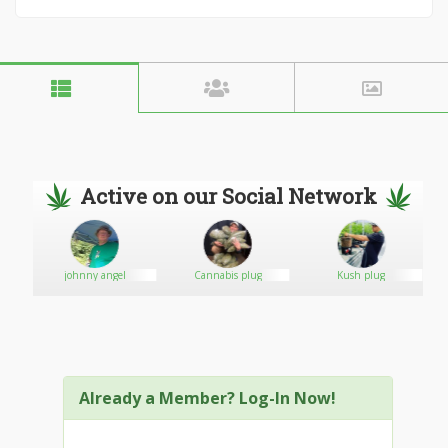
Active on our Social Network
johnny angel
Cannabis plug
Kush plug
Already a Member? Log-In Now!