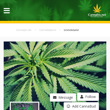
Cannabis.net
Cannabisseurs
sirsmokesalot
Follow
Message
Add CannaBud