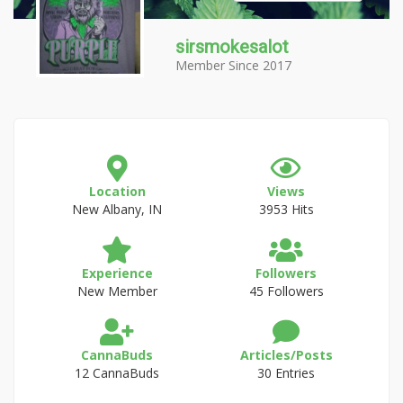
sirsmokesalot
Member Since 2017
Location
Views
New Albany, IN
3953 Hits
Experience
Followers
New Member
45 Followers
CannaBuds
Articles/Posts
12 CannaBuds
30 Entries