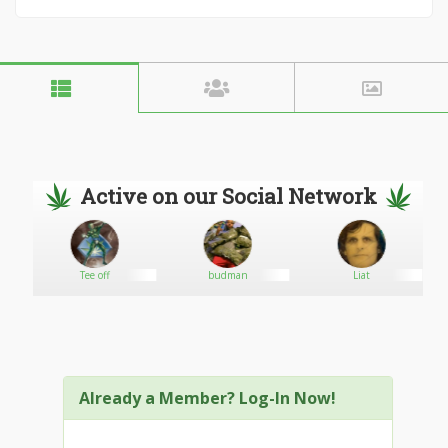
Active on our Social Network
Tee off
budman
Liat
Already a Member? Log-In Now!