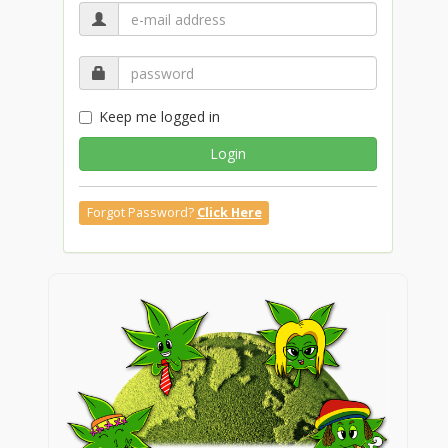
Keep me logged in
Login
Forgot Password?
Click Here