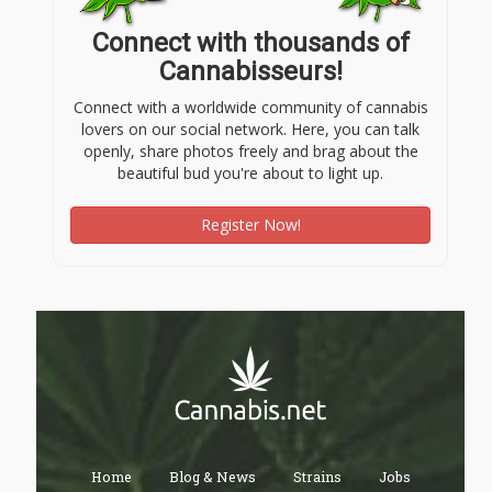
Connect with thousands of
Cannabisseurs!
Connect with a worldwide community of cannabis
lovers on our social network. Here, you can talk
openly, share photos freely and brag about the
beautiful bud you're about to light up.
Register Now!
Home
Blog & News
Strains
Jobs