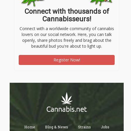
Connect with thousands of
Cannabisseurs!
Connect with a worldwide community of cannabis
lovers on our social network. Here, you can talk
openly, share photos freely and brag about the
beautiful bud you're about to light up.
Register Now!
Home
Blog & News
Strains
Jobs