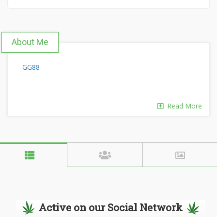
About Me
GG88
Read More
Active on our Social Network