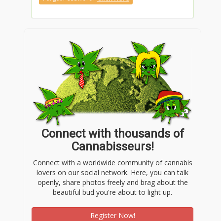
Connect with thousands of
Cannabisseurs!
Connect with a worldwide community of cannabis
lovers on our social network. Here, you can talk
openly, share photos freely and brag about the
beautiful bud you're about to light up.
Register Now!