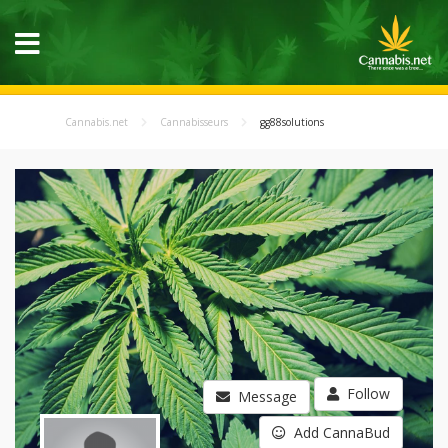
Cannabis.net
Cannabisseurs
gg88solutions
Follow
Message
Add CannaBud