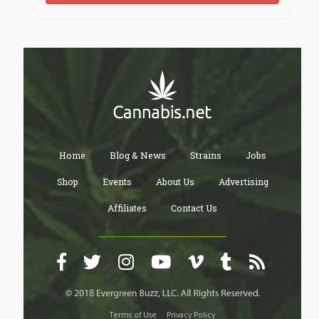
Home
Blog & News
Strains
Jobs
Shop
Events
About Us
Advertising
Affiliates
Contact Us
Terms of Use
Privacy Policy