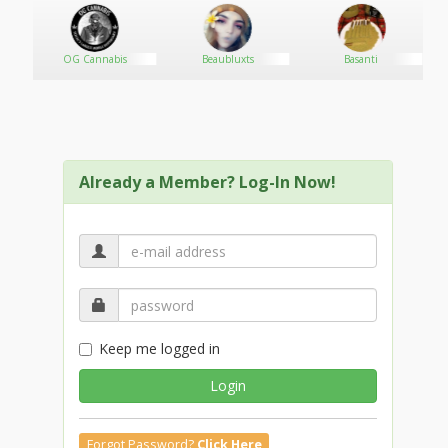
OG Cannabis
Beaubluxts
Basanti
Already a Member? Log-In Now!
Keep me logged in
Login
Forgot Password?
Click Here