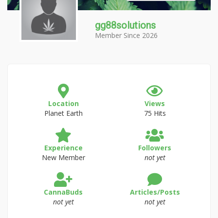
gg88solutions
Member Since 2026
Location
Views
Planet Earth
75 Hits
Experience
Followers
New Member
not yet
CannaBuds
Articles/Posts
not yet
not yet