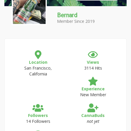
Bernard
Member Since 2019
Location
Views
San Francisco,
3114 Hits
California
Experience
New Member
Followers
CannaBuds
14 Followers
not yet