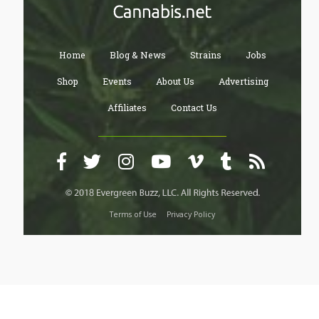
Home
Blog & News
Strains
Jobs
Shop
Events
About Us
Advertising
Affiliates
Contact Us
Terms of Use
Privacy Policy