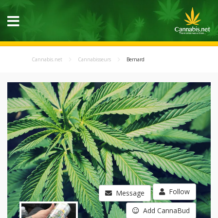
Cannabis.net
Cannabisseurs
Bernard
Follow
Message
Add CannaBud