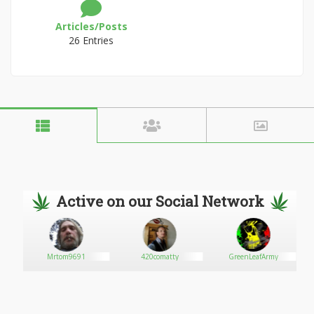
Articles/Posts
26 Entries
Active on our Social Network
Mrtom9691
420comatty
GreenLeafArmy