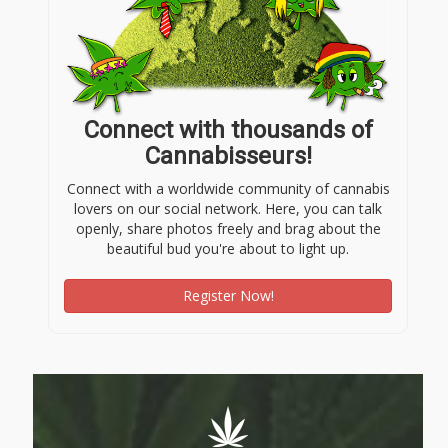
Connect with thousands of
Cannabisseurs!
Connect with a worldwide community of cannabis
lovers on our social network. Here, you can talk
openly, share photos freely and brag about the
beautiful bud you're about to light up.
Register Now!