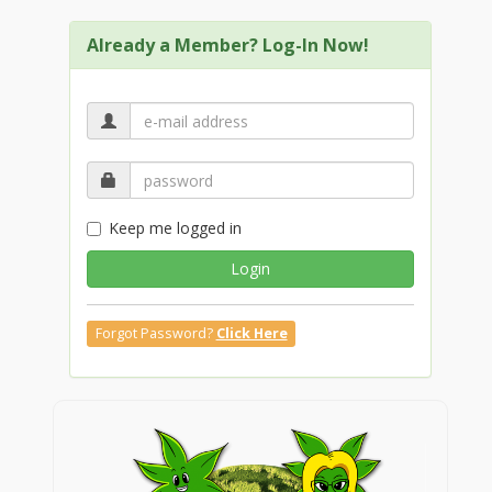
Already a Member? Log-In Now!
Keep me logged in
Login
Forgot Password?
Click Here