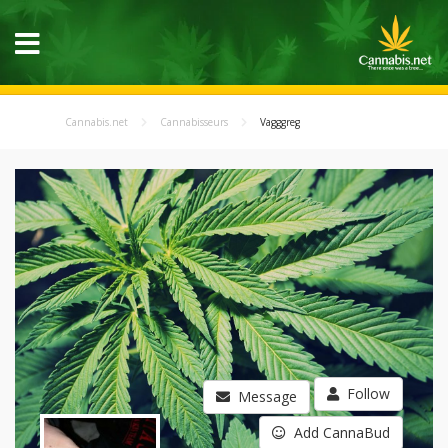
Cannabis.net
Cannabisseurs
Vagggreg
Follow
Message
Add CannaBud