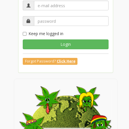
Keep me logged in
Login
Forgot Password?
Click Here