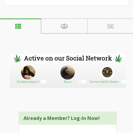
Active on our Social Network
Shadownetspy14
Ryuu
Canna health Amsterdam
Already a Member? Log-In Now!