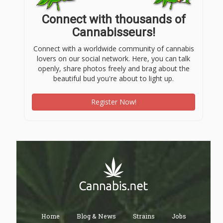
Connect with thousands of
Cannabisseurs!
Connect with a worldwide community of cannabis
lovers on our social network. Here, you can talk
openly, share photos freely and brag about the
beautiful bud you're about to light up.
Register Now!
Home
Blog & News
Strains
Jobs