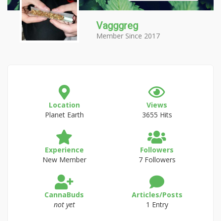
Vagggreg
Member Since 2017
Location
Views
Planet Earth
3655 Hits
Experience
Followers
New Member
7 Followers
CannaBuds
Articles/Posts
not yet
1 Entry